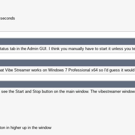
7 seconds
atus tab in the Admin GUI. I think you manually have to start it unless you tel
hat Vibe Streamer works on Windows 7 Professional x64 so I'd guess it would 
o not see the Start and Stop button on the main window. The vibestreamer window
tton in higher up in the window