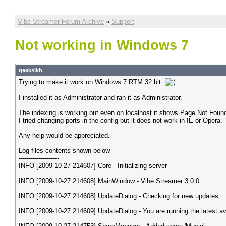
Vibe Streamer Forum Archive
»
Support
Not working in Windows 7
geeksikh
Trying to make it work on Windows 7 RTM 32 bit.
I installed it as Administrator and ran it as Administrator.
The indexing is working but even on localhost it shows Page Not Foun
I tried changing ports in the config but it does not work in IE or Opera.
Any help would be appreciated.
Log files contents shown below
--------------------
INFO [2009-10-27 214607] Core - Initializing server
INFO [2009-10-27 214608] MainWindow - Vibe Streamer 3.0.0
INFO [2009-10-27 214608] UpdateDialog - Checking for new updates
INFO [2009-10-27 214609] UpdateDialog - You are running the latest av