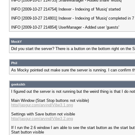
INFO [2009-10-27 214753] ShareManager - Added share 'Musiq'
INFO [2009-10-27 214754] Indexer - Indexing of 'Musiq' started
INFO [2009-10-27 214801] Indexer - Indexing of 'Musiq' completed in 
INFO [2009-10-27 214854] UserManager - Added user 'guests'
MockY
Did you start the server? There is a button on the bottom right on the St
Phil
As Mocky pointed out make sure the server is running. I can confirm t
geeksikh
I figured out the server is not running but the weird thing is that I d
Main Window (Start Stop buttons not visible)
http//jasgur.com/arvind/Vibe3.1.png
Settings with Save button not visible
http//jasgur.com/arvind/Vibe3.2.png
If I run the 2.6 window I am able to see the start button as the start bu
Start button visible