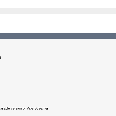
d.
ailable version of Vibe Streamer