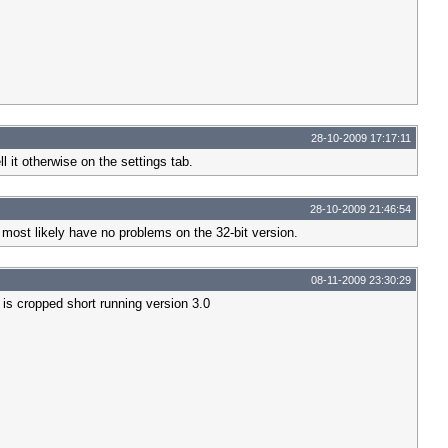
28-10-2009 17:17:11
l it otherwise on the settings tab.
28-10-2009 21:46:54
most likely have no problems on the 32-bit version.
08-11-2009 23:30:29
 is cropped short running version 3.0