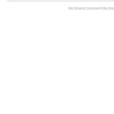
Vibe Streamer Homepage
|
Vibe Str