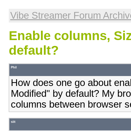
Vibe Streamer Forum Archiv
Enable columns, Siz
default?
Phil
How does one go about enab
Modified" by default? My bro
columns between browser s
siit