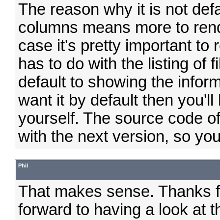
The reason why it is not def
columns means more to rende
case it's pretty important to r
has to do with the listing of f
default to showing the inform
want it by default then you'l
yourself. The source code of
with the next version, so you
Phil
That makes sense. Thanks fo
forward to having a look at 