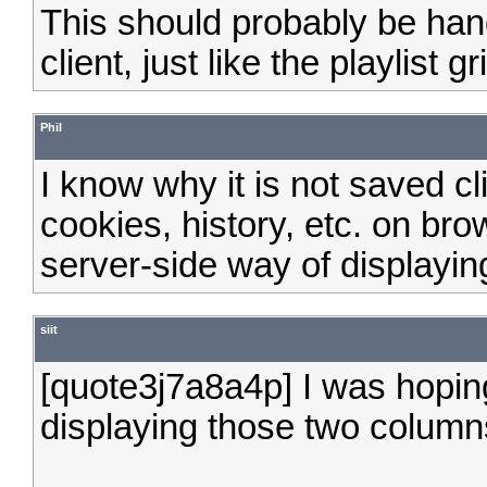
This should probably be ha
client, just like the playlist gri
Phil
I know why it is not saved cli
cookies, history, etc. on bro
server-side way of displayin
siit
[quote3j7a8a4p] I was hoping
displaying those two column