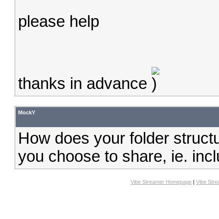
please help
thanks in advance
MockY
How does your folder structu
you choose to share, ie. inc
Vibe Streamer Homepage
|
Vibe Str