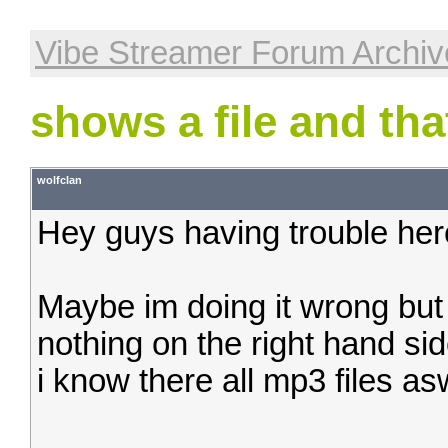
Vibe Streamer Forum Archiv
shows a file and that
wolfclan
Hey guys having trouble here
Maybe im doing it wrong but wh
nothing on the right hand sid
i know there all mp3 files as