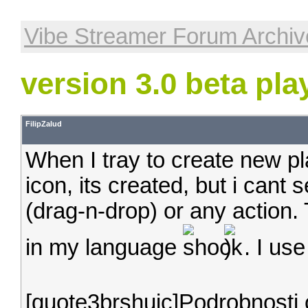
Vibe Streamer Forum Archiv
version 3.0 beta play
FilipZalud
When I tray to create new pl
icon, its created, but i cant
(drag-n-drop) or any action. 
in my language
. I us
[quote3brshuic]Podrobnost