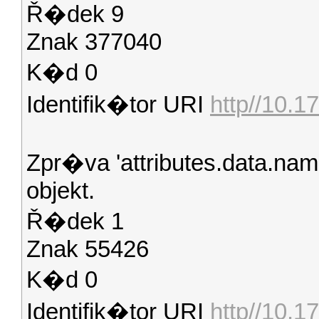
Ř�dek 9
Znak 377040
K�d 0
Identifik�tor URI
http//10.17
Zpr�va 'attributes.data.na
objekt.
Ř�dek 1
Znak 55426
K�d 0
Identifik�tor URI
http//10.1