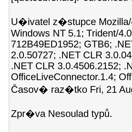
U�ivatel z�stupce Mozilla/4
Windows NT 5.1; Trident/4
712B49ED1952; GTB6; .NET
2.0.50727; .NET CLR 3.0.04
.NET CLR 3.0.4506.2152; .
OfficeLiveConnector.1.4; Off
Časov� raz�tko Fri, 21 A
Zpr�va Nesoulad typů.