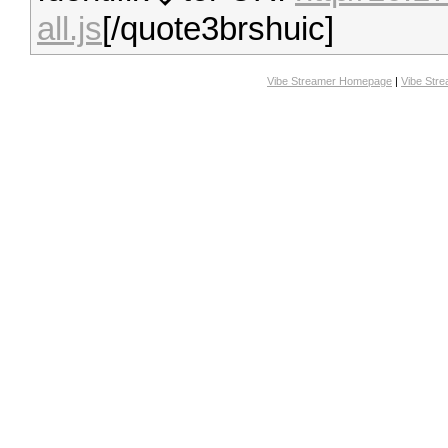
all.js
[/quote3brshuic]
Vibe Streamer Homepage
|
Vibe Str