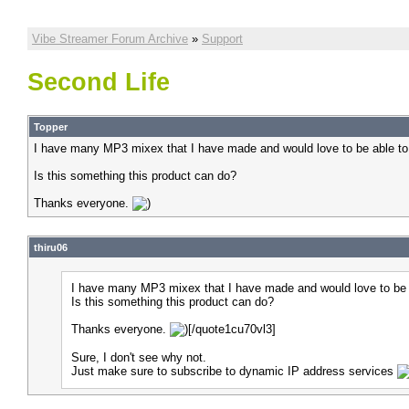
Vibe Streamer Forum Archive
»
Support
Second Life
Topper
I have many MP3 mixex that I have made and would love to be able to
Is this something this product can do?
Thanks everyone.
thiru06
I have many MP3 mixex that I have made and would love to be a
Is this something this product can do?
Thanks everyone.
[/quote1cu70vl3]
Sure, I don't see why not.
Just make sure to subscribe to dynamic IP address services