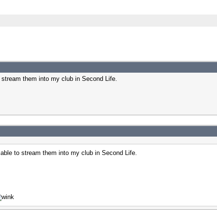
 stream them into my club in Second Life.
ble to stream them into my club in Second Life.