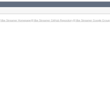
Vibe Streamer Homepage
|
Vibe Streamer GitHub Repository
|
Vibe Streamer Google Group