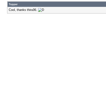
Topper
Cool, thanks thiru06.