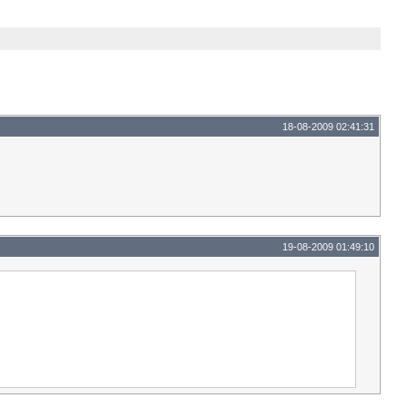
18-08-2009 02:41:31
19-08-2009 01:49:10