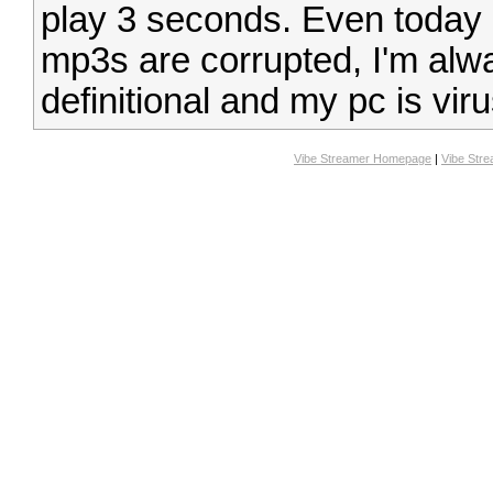
play 3 seconds. Even today 
mp3s are corrupted, I'm alwa
definitional and my pc is viru
Vibe Streamer Homepage
|
Vibe Str