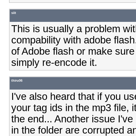
siit
This is usually a problem wit
compability with adobe flash
of Adobe flash or make sure t
simply re-encode it.
thiru06
I've also heard that if you 
your tag ids in the mp3 file,
the end... Another issue I'
in the folder are corrupted an