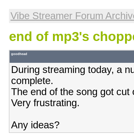
Vibe Streamer Forum Archiv
end of mp3's choppe
goodhead
During streaming today, a n
complete.
The end of the song got cut 
Very frustrating.
Any ideas?