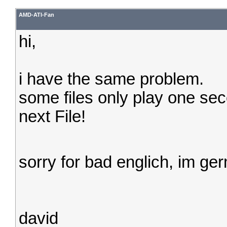
AMD-ATI-Fan
hi,
i have the same problem.
some files only play one sec
next File!
sorry for bad englich, im g
david