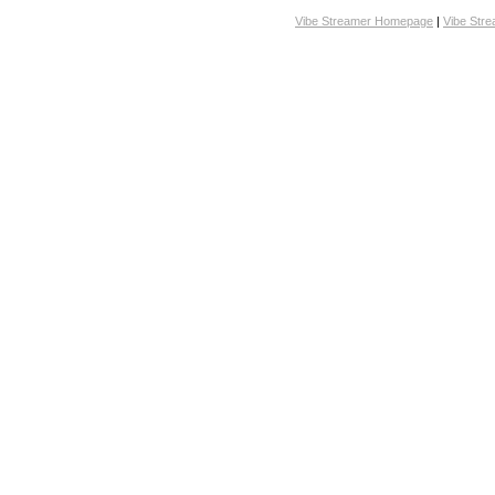
Vibe Streamer Homepage
|
Vibe Str