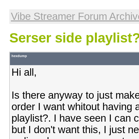
Vibe Streamer Forum Archiv
Serser side playlist
hexdump
Hi all,
Is there anyway to just make
order I want whitout having 
playlist?. I have seen I can c
but I don't want this, I just