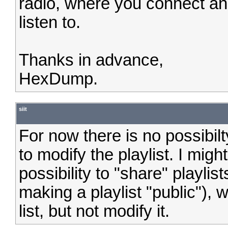
radio, where you connect an
listen to.
Thanks in advance,
HexDump.
siit
For now there is no possibil
to modify the playlist. I migh
possibility to "share" playlis
making a playlist "public"), w
list, but not modify it.