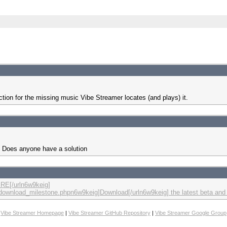
ction for the missing music Vibe Streamer locates (and plays) it.
it. Does anyone have a solution
RE[/urln6w9keig]
m/download_milestone.phpn6w9keig]Download[/urln6w9keig] the latest beta and
Vibe Streamer Homepage
|
Vibe Streamer GitHub Repository
|
Vibe Streamer Google Group