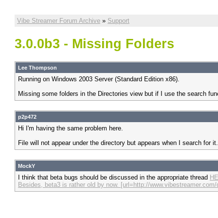
Vibe Streamer Forum Archive
»
Support
3.0.0b3 - Missing Folders
Lee Thompson
Running on Windows 2003 Server (Standard Edition x86).
Missing some folders in the Directories view but if I use the search fun
p2p472
Hi I'm having the same problem here.
File will not appear under the directory but appears when I search for 
MockY
I think that beta bugs should be discussed in the appropriate thread
HE
Besides, beta3 is rather old by now. [url=http://www.vibestreamer.co