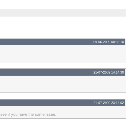
09-06-2009 00:55:10
21-07-2009 14:14:30
21-07-2009 23:14:02
 see if you have the same issue.