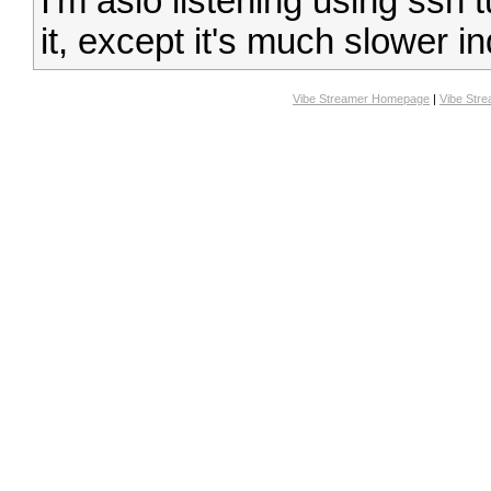
I'm aslo listening using ssh
it, except it's much slower i
Vibe Streamer Homepage
|
Vibe Str