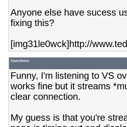
Anyone else have sucess us
fixing this?
[img31le0wck]http://www.te
ZipperSeven
Funny, I'm listening to VS ov
works fine but it streams *m
clear connection.
My guess is that you're stre