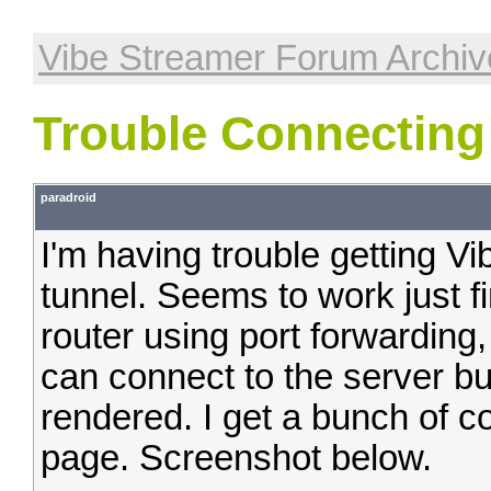
Vibe Streamer Forum Archiv
Trouble Connecting
paradroid
I'm having trouble getting 
tunnel. Seems to work just fi
router using port forwarding
can connect to the server but
rendered. I get a bunch of c
page. Screenshot below.