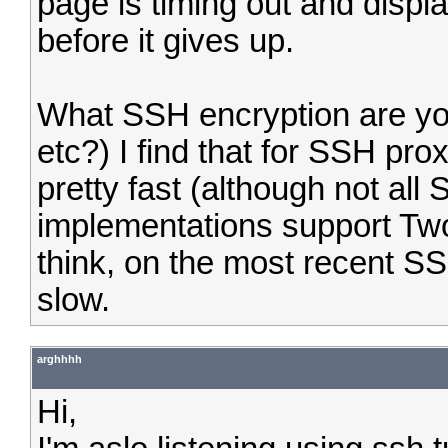
page is timing out and displ
before it gives up.
What SSH encryption are yo
etc?) I find that for SSH pro
pretty fast (although not all
implementations support Twof
think, on the most recent SSH
slow.
arghhhh
Hi,