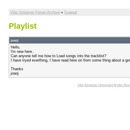
Vibe Streamer Forum Archive
»
Support
Playlist
joaoj
Hello,
I'm new here..
Can anyone tell me how to Load songs into the tracklist?
I have tryed everthing, I have read here on from some thing about a gree
Thanks
joaoj
Vibe Streamer Homepage
|
Vibe Str