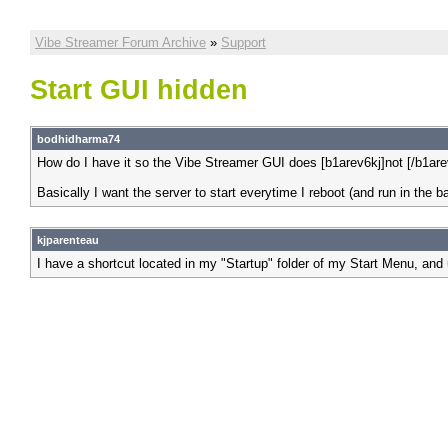
Vibe Streamer Forum Archive
»
Support
Start GUI hidden
bodhidharma74
How do I have it so the Vibe Streamer GUI does [b1arev6kj]not [/b1ar
Basically I want the server to start everytime I reboot (and run in the 
kjparenteau
I have a shortcut located in my "Startup" folder of my Start Menu, and 