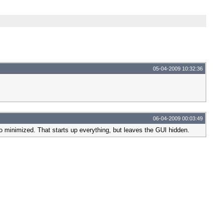
05-04-2009 10:32:36
06-04-2009 00:03:49
to minimized. That starts up everything, but leaves the GUI hidden.