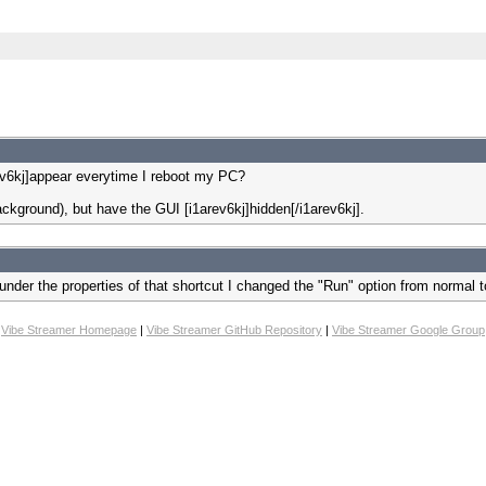
ev6kj]appear everytime I reboot my PC?
background), but have the GUI [i1arev6kj]hidden[/i1arev6kj].
under the properties of that shortcut I changed the "Run" option from normal 
Vibe Streamer Homepage
|
Vibe Streamer GitHub Repository
|
Vibe Streamer Google Group