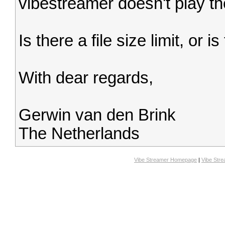
vibestreamer doesn't play tho
Is there a file size limit, or 
With dear regards,
Gerwin van den Brink
The Netherlands
Vibe Streamer Homepage
|
Vibe Str