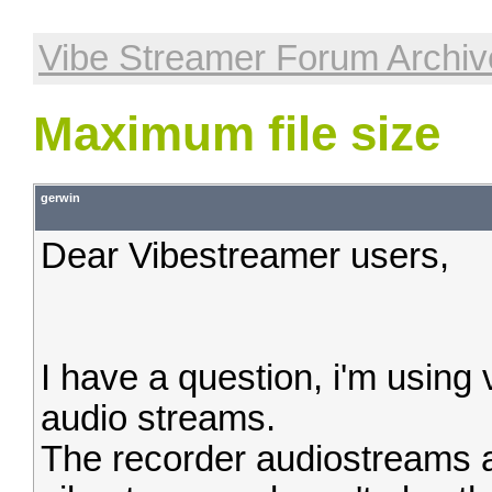
Vibe Streamer Forum Archiv
Maximum file size
gerwin
Dear Vibestreamer users,
I have a question, i'm using
audio streams.
The recorder audiostreams a