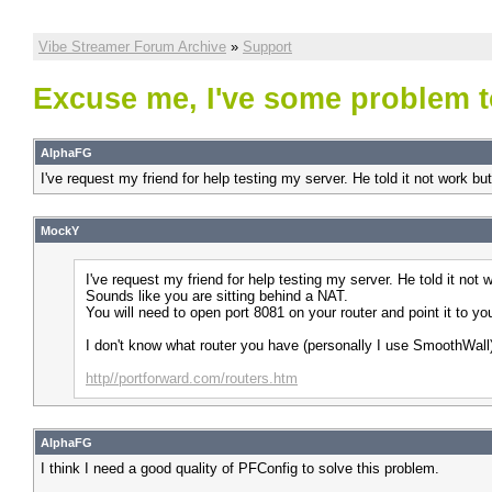
Vibe Streamer Forum Archive
»
Support
Excuse me, I've some problem t
AlphaFG
I've request my friend for help testing my server. He told it not work bu
MockY
I've request my friend for help testing my server. He told it not
Sounds like you are sitting behind a NAT.
You will need to open port 8081 on your router and point it to y
I don't know what router you have (personally I use SmoothWall) 
http//portforward.com/routers.htm
AlphaFG
I think I need a good quality of PFConfig to solve this problem.