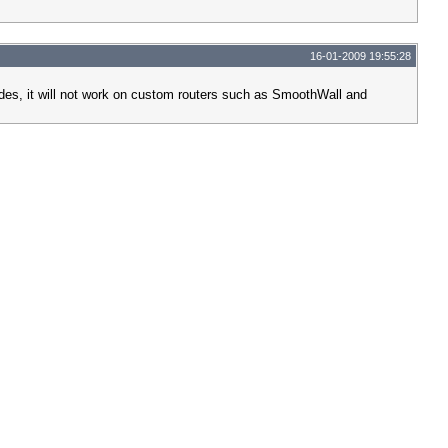
16-01-2009 19:55:28
sides, it will not work on custom routers such as SmoothWall and