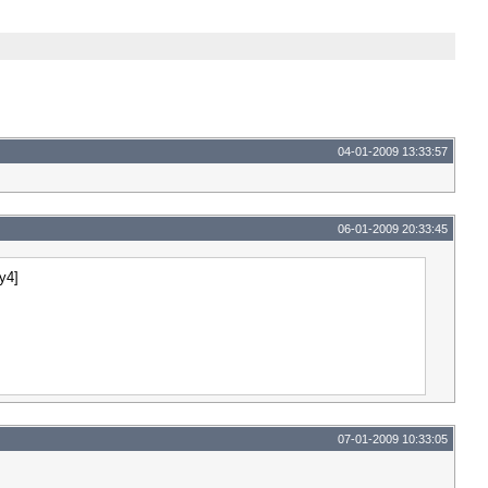
04-01-2009 13:33:57
06-01-2009 20:33:45
4y4]
07-01-2009 10:33:05