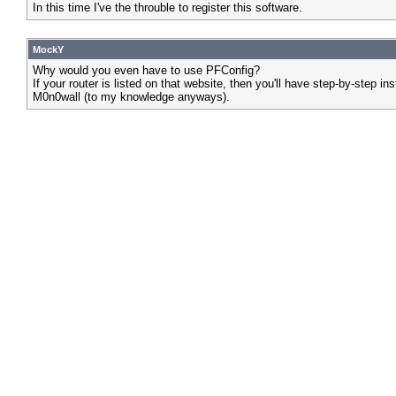
In this time I've the throuble to register this software.
MockY
Why would you even have to use PFConfig?
If your router is listed on that website, then you'll have step-by-ste
M0n0wall (to my knowledge anyways).