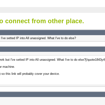
o connect from other place.
t I've setted IP into All unassigned. What I've to do else?
 work but I've setted IP into All unassigned. What I've to do else?[/quote1843y
our machine.
so this link will probably cover your device.