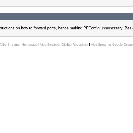
p instructions on how to forward ports, hence making PFConfig unnecessary. Be
Vibe Streamer Homepage
|
Vibe Streamer GitHub Repository
|
Vibe Streamer Google Group