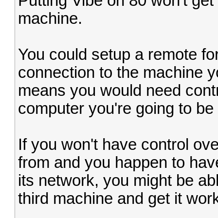
Putting Vibe on 80 won't get
machine.
You could setup a remote fo
connection to the machine y
means you would need contro
computer you're going to be 
If you won't have control ov
from and you happen to have
its network, you might be a
third machine and get it worki