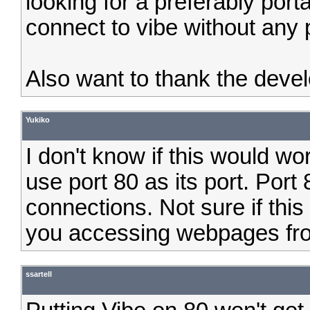
looking for a preferably porta
connect to vibe without any 
Also want to thank the deve
Yukiko
I don't know if this would wo
use port 80 as its port. Port
connections. Not sure if thi
you accessing webpages fr
ssartell