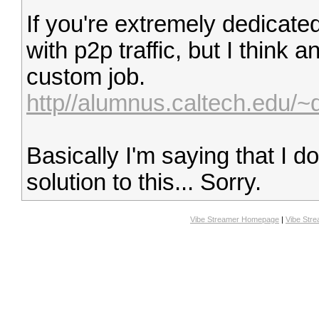
If you're extremely dedicate
with p2p traffic, but I think a
custom job.
http//alumnus.caltech.edu/~
Basically I'm saying that I do
solution to this... Sorry.
Vibe Streamer Homepage
|
Vibe Str