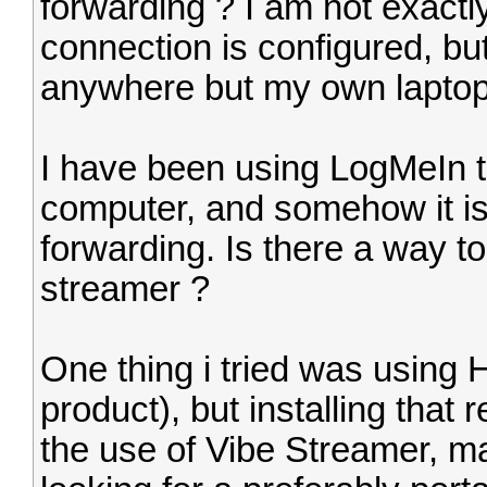
forwarding ? I am not exactl
connection is configured, bu
anywhere but my own laptop
I have been using LogMeIn t
computer, and somehow it is
forwarding. Is there a way t
streamer ?
One thing i tried was usin
product), but installing that 
the use of Vibe Streamer, ma