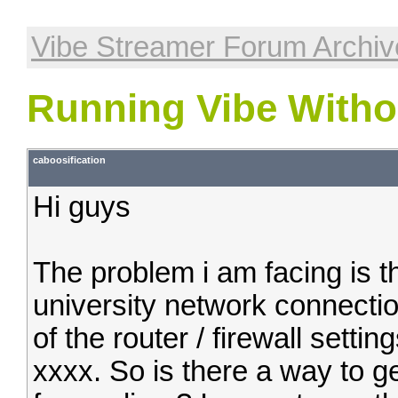
Vibe Streamer Forum Archiv
Running Vibe Witho
caboosification
Hi guys
The problem i am facing is t
university network connectio
of the router / firewall settin
xxxx. So is there a way to ge