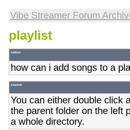
Vibe Streamer Forum Archiv
playlist
selkov
how can i add songs to a pla
ssartell
You can either double click 
the parent folder on the left
a whole directory.