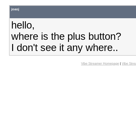
joaoj
hello,
where is the plus button?
I don't see it any where..
Vibe Streamer Homepage
|
Vibe Str