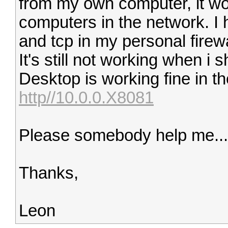
from my own computer, it wor
computers in the network. I
and tcp in my personal fire
It's still not working when i
Desktop is working fine in the
http//10.0.0.X8081
Please somebody help me... 
Thanks,
Leon