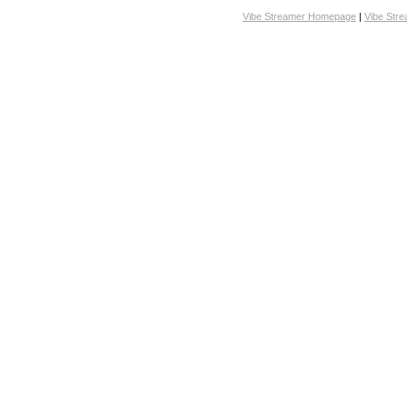
Vibe Streamer Homepage
|
Vibe Str