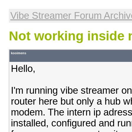
Vibe Streamer Forum Archiv
Not working inside 
kooimens
Hello,
I'm running vibe streamer o
router here but only a hub w
modem. The intern ip adress
installed, configured and run