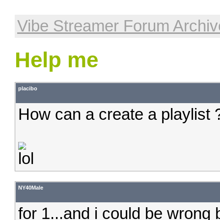
Vibe Streamer Forum Archiv
Help me
placibo
How can a create a playlist 
NY40Male
for 1...and i could be wrong