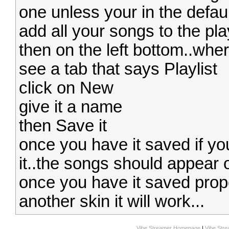
one unless your in the defaul
add all your songs to the play
then on the left bottom..whe
see a tab that says Playlist
click on New
give it a name
then Save it
once you have it saved if y
it..the songs should appear 
once you have it saved prope
another skin it will work...
Vibe Streamer Homepage
|
Vibe Str