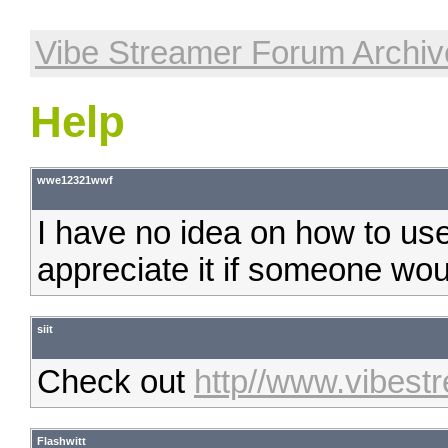
Vibe Streamer Forum Archiv
Help
wwe12321wwf
I have no idea on how to use 
appreciate it if someone woul
siit
Check out
http//www.vibest
Flashwitt