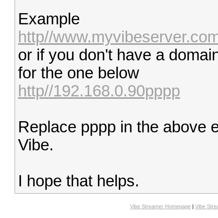
Example
http//www.myvibeserver.co
or if you don't have a domai
for the one below
http//192.168.0.90pppp
Replace pppp in the above e
Vibe.
I hope that helps.
Vibe Streamer Homepage
|
Vibe Str