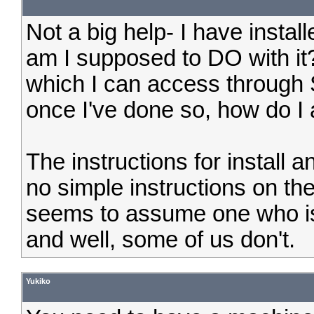
Not a big help- I have instal
am I supposed to DO with it?
which I can access through 
once I've done so, how do I 
The instructions for install a
no simple instructions on th
seems to assume one who is
and well, some of us don't.
Yukiko