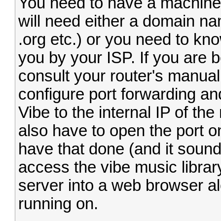
You need to have a machine 
will need either a domain na
.org etc.) or you need to kn
you by your ISP. If you are b
consult your router's manual
configure port forwarding an
Vibe to the internal IP of t
also have to open the port 
have that done (and it sounds
access the vibe music librar
server into a web browser alo
running on.