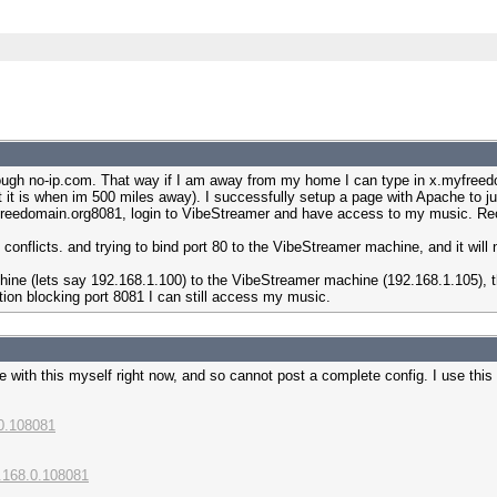
hrough no-ip.com. That way if I am away from my home I can type in x.myfreedo
t it is when im 500 miles away). I successfully setup a page with Apache to j
yfreedomain.org8081, login to VibeStreamer and have access to my music. Rece
 conflicts. and trying to bind port 80 to the VibeStreamer machine, and it will 
ine (lets say 192.168.1.100) to the VibeStreamer machine (192.168.1.105), th
tion blocking port 8081 I can still access my music.
with this myself right now, and so cannot post a complete config. I use this f
.0.108081
2.168.0.108081