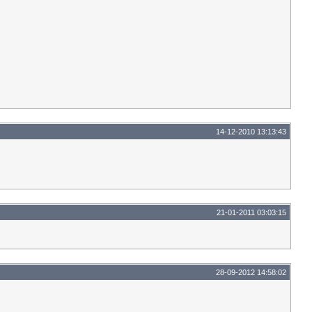
14-12-2010 13:13:43
21-01-2011 03:03:15
28-09-2012 14:58:02