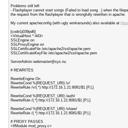
Problems still left
- Flashplayer cannot start songs (Failed to load song...) when the file
the request from the flashplayer that is wrongfully rewritten in apache.
My current apacheconfig (with ugly workarounds) also available at
http
[code1j039pd6]
<VirtualHost *:443>
SSLEngine on
SSLProxyEngine on
SSLCertificateFile /etc/apache2/ssl/apache.pem
SSLCertificateKeyFile /etc/apache2/ssl/apache.pem
ServerAdmin webmaster@sys.nu
# REWRITES
RewriteEngine On
RewriteCond %{REQUEST_URI} /v/
RewriteRule /v/(.*) http://172.16.1.21:8081/$1 [P,L]
RewriteCond %{REQUEST_URI} /auth/
RewriteRule /(.*) http://172.16.1.21:8081/$1 [P,L]
RewriteCond %{REQUEST_URI} /share/
RewriteRule /(.*) http://172.16.1.21:8081/$1 [P,L]
# PROXY PASSES
<IfModule mod_proxy.c>