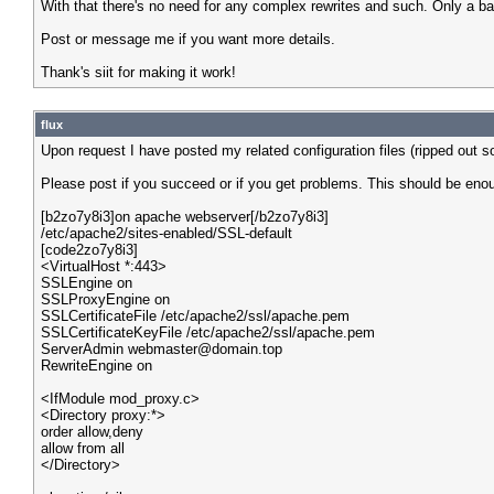
With that there's no need for any complex rewrites and such. Only a b
Post or message me if you want more details.
Thank's siit for making it work!
flux
Upon request I have posted my related configuration files (ripped out s
Please post if you succeed or if you get problems. This should be enou
[b2zo7y8i3]on apache webserver[/b2zo7y8i3]
/etc/apache2/sites-enabled/SSL-default
[code2zo7y8i3]
<VirtualHost *:443>
SSLEngine on
SSLProxyEngine on
SSLCertificateFile /etc/apache2/ssl/apache.pem
SSLCertificateKeyFile /etc/apache2/ssl/apache.pem
ServerAdmin webmaster@domain.top
RewriteEngine on
<IfModule mod_proxy.c>
<Directory proxy:*>
order allow,deny
allow from all
</Directory>