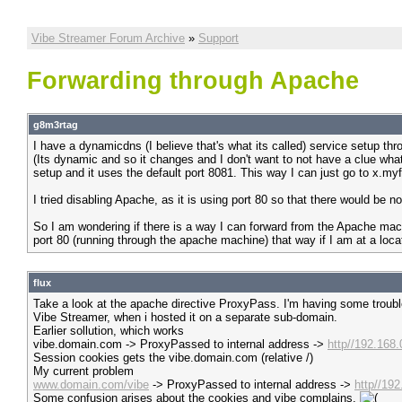
Vibe Streamer Forum Archive
»
Support
Forwarding through Apache
g8m3rtag
I have a dynamicdns (I believe that's what its called) service setup t
(Its dynamic and so it changes and I don't want to not have a clue wha
setup and it uses the default port 8081. This way I can just go to x.m
I tried disabling Apache, as it is using port 80 so that there would be no
So I am wondering if there is a way I can forward from the Apache mach
port 80 (running through the apache machine) that way if I am at a loca
flux
Take a look at the apache directive ProxyPass. I'm having some trouble 
Vibe Streamer, when i hosted it on a separate sub-domain.
Earlier sollution, which works
vibe.domain.com -> ProxyPassed to internal address ->
http//192.168
Session cookies gets the vibe.domain.com (relative /)
My current problem
www.domain.com/vibe
-> ProxyPassed to internal address ->
http//19
Some confusion arises about the cookies and vibe complains.