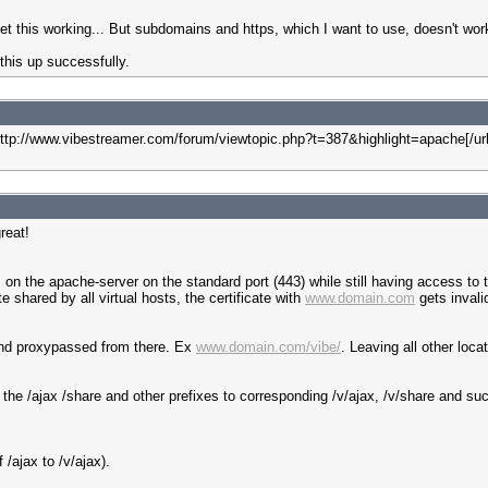
 get this working... But subdomains and https, which I want to use, doesn't wor
this up successfully.
0]http://www.vibestreamer.com/forum/viewtopic.php?t=387&highlight=apache[/ur
reat!
n the apache-server on the standard port (443) while still having access to th
 shared by all virtual hosts, the certificate with
www.domain.com
gets invali
and proxypassed from there. Ex
www.domain.com/vibe/
. Leaving all other loca
 the /ajax /share and other prefixes to corresponding /v/ajax, /v/share and suc
 /ajax to /v/ajax).