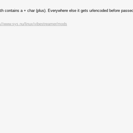
path contains a + char (plus). Everywhere else it gets urlencoded before passed
s//www.sys.nu/linux/vibestreamer/mods