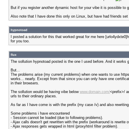
But if you register another dynamic host for your vibe it is possible to
Also note that I have done this only on Linux, but have had friends set 
hypnotoad
I posted a solution for this that worked great for me here [urlo4ydxte
for you too.
flux
The sollution hypnotoad posted is the one I used before. And it works g
But...
The problems arise (my current problems) when one wants to use https o
works... nearly. Except from that since you can only have one certificate
in their browsers.
The sollution would be having vibe below
www.domain.com/
<prefix>/ 
urls to their ordinary places.
As far as I have come is with the prefix (my case /v) and also rewriting
Some problems i have encountered
- Session cannot be loaded (due to following problems).
- Ajax calls doesn't get rewritten with the prefix (workaround is rewrite of
- Ajax responses gets wrapped in html (proxyhtml filter problem).