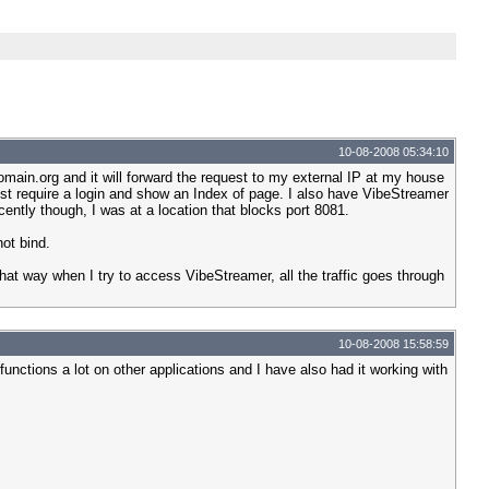
10-08-2008 05:34:10
main.org and it will forward the request to my external IP at my house
ust require a login and show an Index of page. I also have VibeStreamer
ntly though, I was at a location that blocks port 8081.
not bind.
at way when I try to access VibeStreamer, all the traffic goes through
10-08-2008 15:58:59
unctions a lot on other applications and I have also had it working with