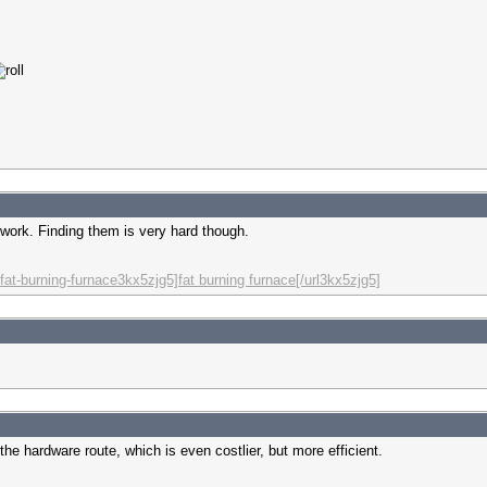
o work. Finding them is very hard though.
fat-burning-furnace3kx5zjg5]fat burning furnace[/url3kx5zjg5]
he hardware route, which is even costlier, but more efficient.