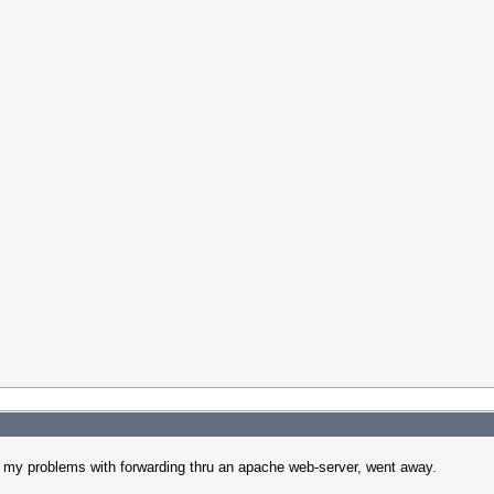
l my problems with forwarding thru an apache web-server, went away.