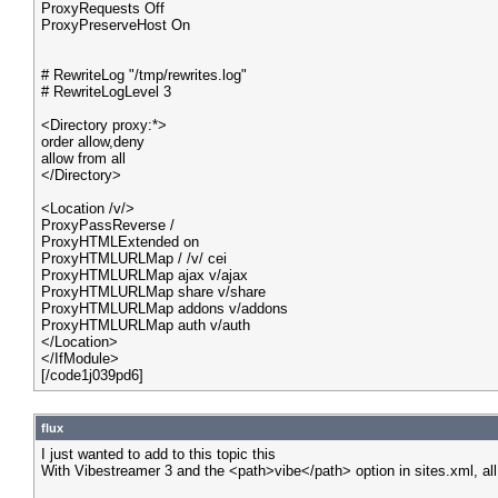
ProxyRequests Off
ProxyPreserveHost On
# RewriteLog "/tmp/rewrites.log"
# RewriteLogLevel 3
<Directory proxy:*>
order allow,deny
allow from all
</Directory>
<Location /v/>
ProxyPassReverse /
ProxyHTMLExtended on
ProxyHTMLURLMap / /v/ cei
ProxyHTMLURLMap ajax v/ajax
ProxyHTMLURLMap share v/share
ProxyHTMLURLMap addons v/addons
ProxyHTMLURLMap auth v/auth
</Location>
</IfModule>
[/code1j039pd6]
flux
I just wanted to add to this topic this
With Vibestreamer 3 and the <path>vibe</path> option in sites.xml, al