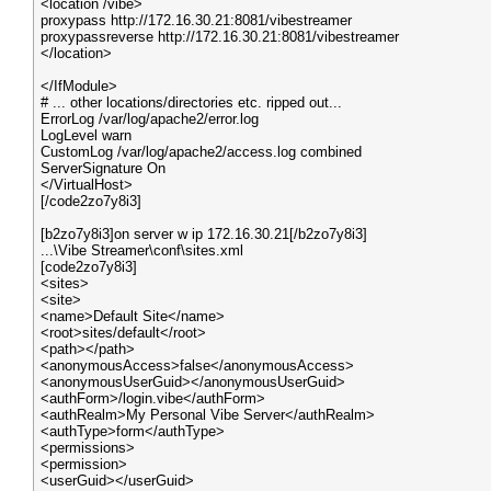
<location /vibe>
proxypass http://172.16.30.21:8081/vibestreamer
proxypassreverse http://172.16.30.21:8081/vibestreamer
</location>
</IfModule>
# ... other locations/directories etc. ripped out...
ErrorLog /var/log/apache2/error.log
LogLevel warn
CustomLog /var/log/apache2/access.log combined
ServerSignature On
</VirtualHost>
[/code2zo7y8i3]
[b2zo7y8i3]on server w ip 172.16.30.21[/b2zo7y8i3]
...\Vibe Streamer\conf\sites.xml
[code2zo7y8i3]
<sites>
<site>
<name>Default Site</name>
<root>sites/default</root>
<path></path>
<anonymousAccess>false</anonymousAccess>
<anonymousUserGuid></anonymousUserGuid>
<authForm>/login.vibe</authForm>
<authRealm>My Personal Vibe Server</authRealm>
<authType>form</authType>
<permissions>
<permission>
<userGuid></userGuid>