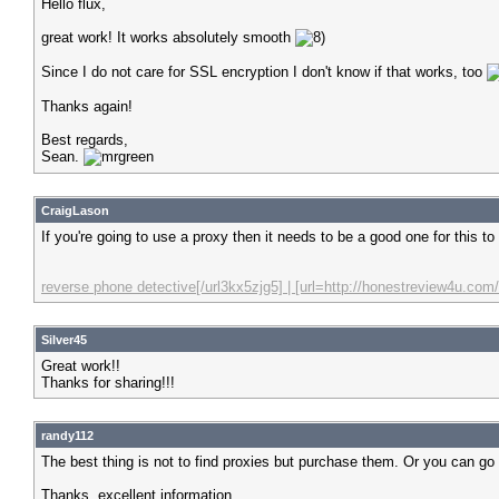
Hello flux,
great work! It works absolutely smooth
Since I do not care for SSL encryption I don't know if that works, too
Thanks again!
Best regards,
Sean.
CraigLason
If you're going to use a proxy then it needs to be a good one for this t
reverse phone detective[/url3kx5zjg5] | [url=http://honestreview4u.com/
Silver45
Great work!!
Thanks for sharing!!!
randy112
The best thing is not to find proxies but purchase them. Or you can go t
Thanks, excellent information.