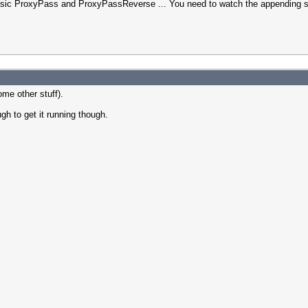
asic ProxyPass and ProxyPassReverse ... You need to watch the appending sla
ome other stuff).
gh to get it running though.