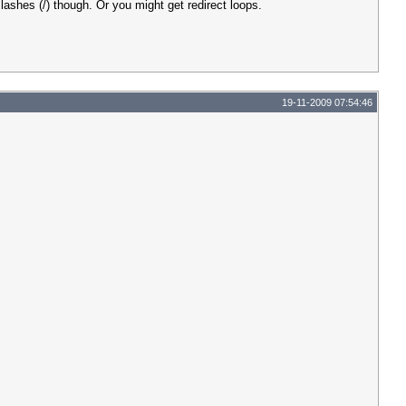
shes (/) though. Or you might get redirect loops.
19-11-2009 07:54:46