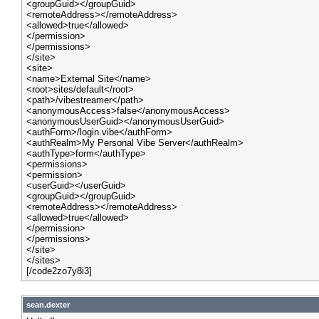
<groupGuid></groupGuid>
<remoteAddress></remoteAddress>
<allowed>true</allowed>
</permission>
</permissions>
</site>
<site>
<name>External Site</name>
<root>sites/default</root>
<path>/vibestreamer</path>
<anonymousAccess>false</anonymousAccess>
<anonymousUserGuid></anonymousUserGuid>
<authForm>/login.vibe</authForm>
<authRealm>My Personal Vibe Server</authRealm>
<authType>form</authType>
<permissions>
<permission>
<userGuid></userGuid>
<groupGuid></groupGuid>
<remoteAddress></remoteAddress>
<allowed>true</allowed>
</permission>
</permissions>
</site>
</sites>
[/code2zo7y8i3]
sean.dexter