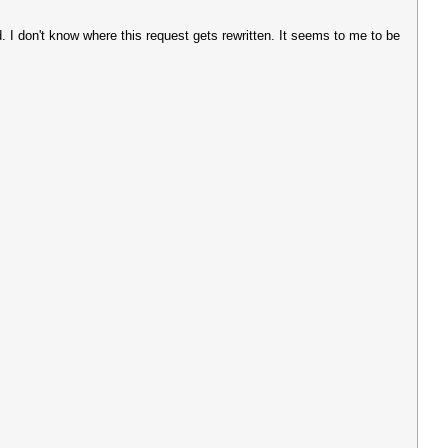
. I don't know where this request gets rewritten. It seems to me to be