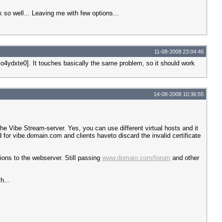
k so well... Leaving me with few options...
11-08-2008 23:04:46
lo4ydxte0]. It touches basically the same problem, so it should work
14-08-2008 10:36:55
e Vibe Stream-server. Yes, you can use different virtual hosts and it
d for vibe.domain.com and clients haveto discard the invalid certificate
tions to the webserver. Still passing
www.domain.com/forum
and other
h...