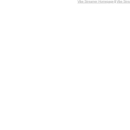
Vibe Streamer Homepage
|
Vibe Str