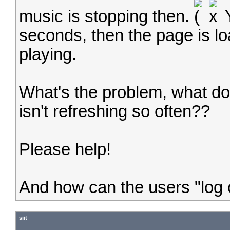
music is stopping then.
Y
seconds, then the page is lo
playing.
What's the problem, what do 
isn't refreshing so often??
Please help!
And how can the users "log 
siit