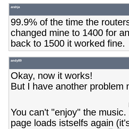
arahja
99.9% of the time the routers
changed mine to 1400 for ano
back to 1500 it worked fine.
andy89
Okay, now it works!
But I have another problem
You can't "enjoy" the music.
page loads istselfs again (it