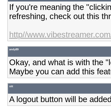
If you're meaning the "click
refreshing, check out this th
http//www.vibestreamer.com
andy89
Okay, and what is with the "l
Maybe you can add this fea
siit
A logout button will be added