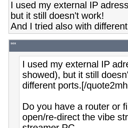
I used my external IP adres
but it still doesn't work!
And I tried also with different
sox
I used my external IP adr
showed), but it still doesn
different ports.[/quote2m
Do you have a router or f
open/re-direct the vibe st
streamer PC.