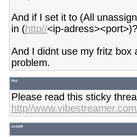
And if I set it to (All unassi
in (
http//
<ip-adress><port>)
And I didnt use my fritz box 
problem.
Phil
Please read this sticky thre
http//www.vibestreamer.com
andy89