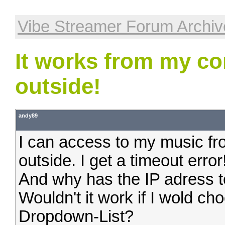
Vibe Streamer Forum Archiv
It works from my co
outside!
andy89
I can access to my music fr
outside. I get a timeout error
And why has the IP adress to
Wouldn't it work if I wold ch
Dropdown-List?