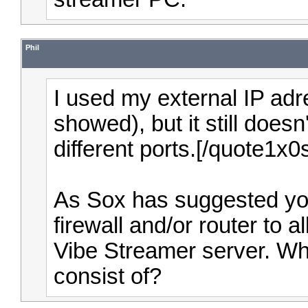
Phil
I used my external IP adr
showed), but it still doesn
different ports.[/quote1x
As Sox has suggested yo
firewall and/or router to 
Vibe Streamer server. Wh
consist of?