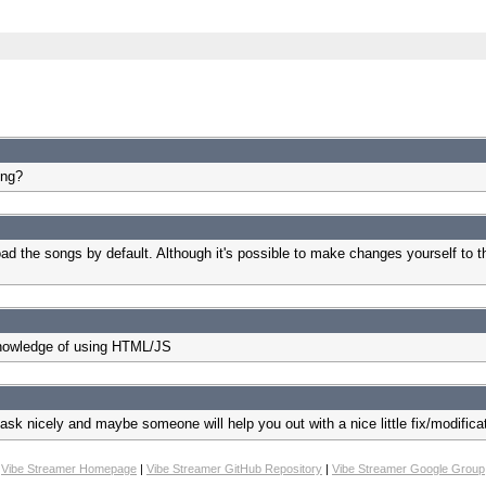
ing?
ad the songs by default. Although it's possible to make changes yourself to the
 knowledge of using HTML/JS
 ask nicely and maybe someone will help you out with a nice little fix/modific
Vibe Streamer Homepage
|
Vibe Streamer GitHub Repository
|
Vibe Streamer Google Group