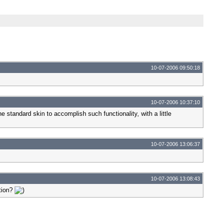
10-07-2006 09:50:18
10-07-2006 10:37:10
 standard skin to accomplish such functionality, with a little
10-07-2006 13:06:37
10-07-2006 13:08:43
ation?