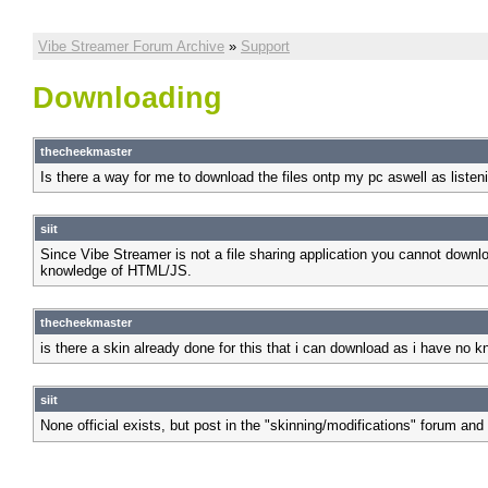
Vibe Streamer Forum Archive
»
Support
Downloading
thecheekmaster
Is there a way for me to download the files ontp my pc aswell as listen
siit
Since Vibe Streamer is not a file sharing application you cannot downlo
knowledge of HTML/JS.
thecheekmaster
is there a skin already done for this that i can download as i have no
siit
None official exists, but post in the "skinning/modifications" forum and