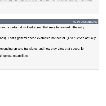
09-04-2008 21:32:07
w you a certain download speed that may be viewed differently
ps). That's general speed examples not actual. (120 KB/Sec actually
 depending on who translates and how they view that speed. lol
l upload capabilities.