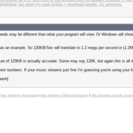
i2zlhk9a6]bad, but when I'm used 1mbps + download speeds, it's annoying.
eeds may be different than what your program will view. Or Windows will sho
as an example. So 120KB/Sec will translate to 1.2 megs per second or (1.2Mb
igure of 120KB is actually accurate. Some may say 120K, but again this is all
nt numbers. If your music streams just fine I'm guessing you're using your ful
eerh]
Vibe Streamer Homepage
|
Vibe Streamer GitHub Repository
|
Vibe Streamer Google Group