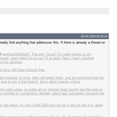
08-04-2008 03:36:44
really find anything that addresses this. If there is already a thread on
nd
here[/url2zlhk9a6]). The only "issue" I'm really having is my
etwork; even when I'm on our T3 at work. Now, I have checked
ng for opinions.
t up to 500 kbps through that.
ld coworker of mine, who still works there, and he confirmed that the
t to see if that fixed it, but it didn't change a thing.
S rules setup, to make all my torrents least priority but the load on
um number of connections allowed, which has completely resolved the
 the setup, it's just a Dell 5150 but I've put 4 gb's of ram in it, good
you have anymore specific questions for me, by all means let me know.