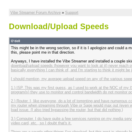
Vibe Streamer Forum Archive
»
Support
Download/Upload Speeds
O'dell
This might be in the wrong section, so if it is I apologize and could a m
this, please point me in that direction.
Anyways, I have installed the Vibe Streamer and installed a couple sk
download/upload speeds (however you want to look at it) never reach
basically everything I can think of, and I'm starting to think it might 
I should mention, my average upload speed on any of the various speed
1.) ISP. This was my first guess, as I used to work at the NOC of my I
program(s) they use to monitor and control bandwidth do not monitor port 
2.) Router. I, like everyone, do a lot of torrenting and have numerous 
my router when streaming through Vibe or Sage would max out (even wi
load issue. (I also tried bypassing the router, but that did nothing.)
3.) Computer. I do have quite a few services running on my media server/dv
video card, etc., so I doubt that's it.
There are a couple other things I've checked, but this post is already l