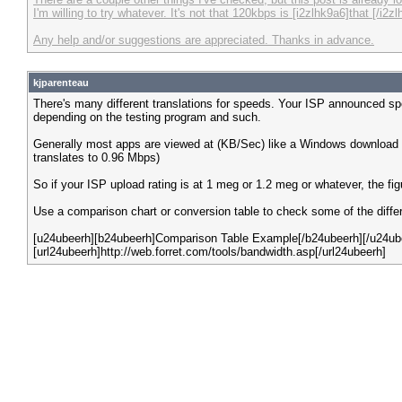
I'm willing to try whatever. It's not that 120kbps is [i2zlhk9a6]that [/
Any help and/or suggestions are appreciated. Thanks in advance.
kjparenteau
There's many different translations for speeds. Your ISP announced sp
depending on the testing program and such.
Generally most apps are viewed at (KB/Sec) like a Windows download 
translates to 0.96 Mbps)
So if your ISP upload rating is at 1 meg or 1.2 meg or whatever, the f
Use a comparison chart or conversion table to check some of the differe
[u24ubeerh][b24ubeerh]Comparison Table Example[/b24ubeerh][/u24ub
[url24ubeerh]http://web.forret.com/tools/bandwidth.asp[/url24ubeerh]