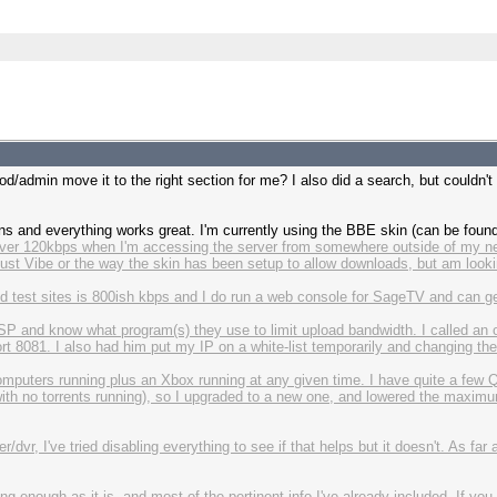
od/admin move it to the right section for me? I also did a search, but couldn't 
ins and everything works great. I'm currently using the BBE skin (can be fou
 over 120kbps when I'm accessing the server from somewhere outside of my n
be just Vibe or the way the skin has been setup to allow downloads, but am looki
 test sites is 800ish kbps and I do run a web console for SageTV and can ge
SP and know what program(s) they use to limit upload bandwidth. I called an o
8081. I also had him put my IP on a white-list temporarily and changing the por
computers running plus an Xbox running at any given time. I have quite a few Qo
th no torrents running), so I upgraded to a new one, and lowered the maxim
r, I've tried disabling everything to see if that helps but it doesn't. As far as
ong enough as it is, and most of the pertinent info I've already included. If 