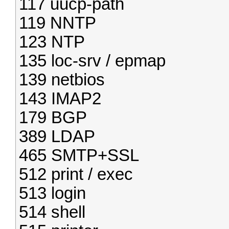
117 uucp-path
119 NNTP
123 NTP
135 loc-srv / epmap
139 netbios
143 IMAP2
179 BGP
389 LDAP
465 SMTP+SSL
512 print / exec
513 login
514 shell