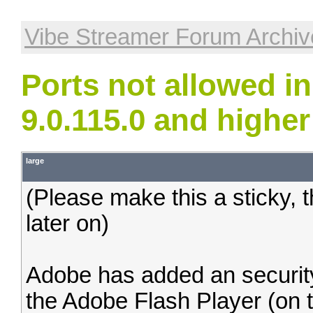
Vibe Streamer Forum Archiv
Ports not allowed i
9.0.115.0 and higher
large
(Please make this a sticky, t
later on)
Adobe has added an security 
the Adobe Flash Player (on t