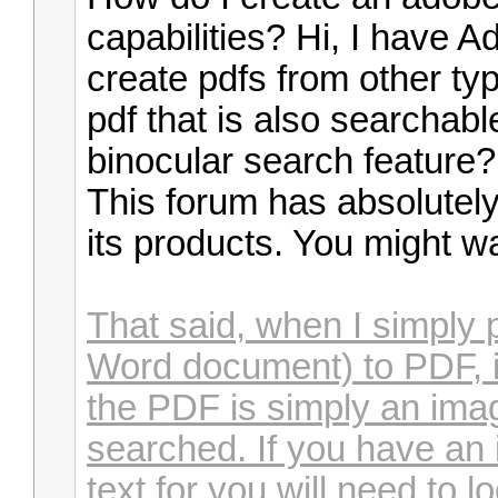
capabilities? Hi, I have 
create pdfs from other typ
pdf that is also searchable 
binocular search feature
This forum has absolutely
its products. You might wa
That said, when I simply 
Word document) to PDF, it
the PDF is simply an imag
searched. If you have an 
text for you will need to 