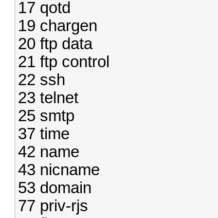
17 qotd
19 chargen
20 ftp data
21 ftp control
22 ssh
23 telnet
25 smtp
37 time
42 name
43 nicname
53 domain
77 priv-rjs