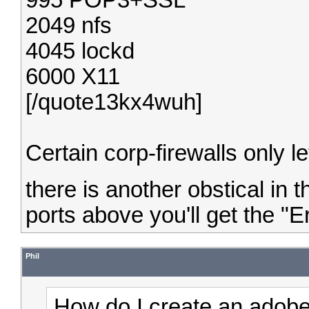
995 POP3+SSL
2049 nfs
4045 lockd
6000 X11
[/quote13kx4wuh]
Certain corp-firewalls only l
there is another obstical in
ports above you'll get the "Er
Phil
How do I create an adobe