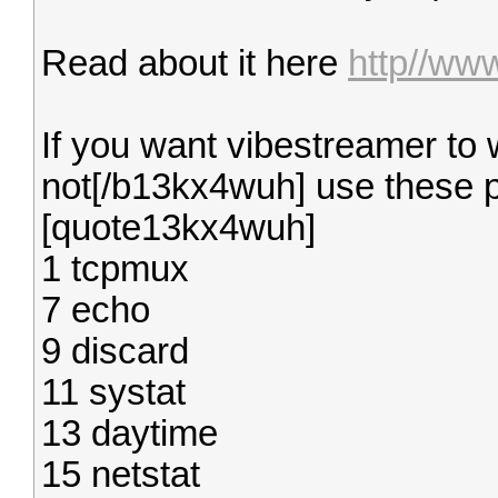
Read about it here
http//ww
If you want vibestreamer to
not[/b13kx4wuh] use these p
[quote13kx4wuh]
1 tcpmux
7 echo
9 discard
11 systat
13 daytime
15 netstat