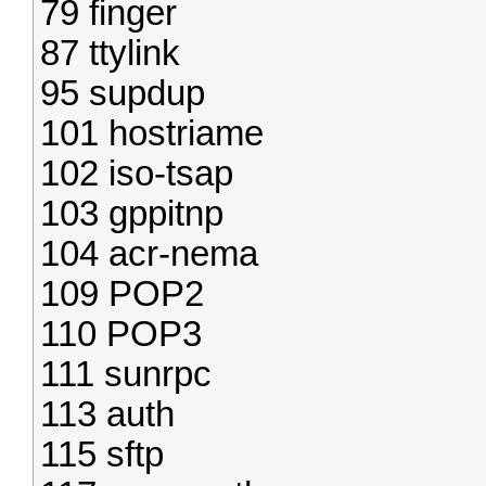
79 finger
87 ttylink
95 supdup
101 hostriame
102 iso-tsap
103 gppitnp
104 acr-nema
109 POP2
110 POP3
111 sunrpc
113 auth
115 sftp