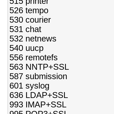
515 printer
526 tempo
530 courier
531 chat
532 netnews
540 uucp
556 remotefs
563 NNTP+SSL
587 submission
601 syslog
636 LDAP+SSL
993 IMAP+SSL