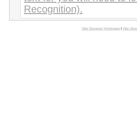
Recognition).
Vibe Streamer Homepage
|
Vibe Str