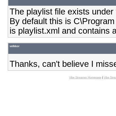
The playlist file exists under
By default this is C\Program
is playlist.xml and contains al
velkkor
Thanks, can't believe I miss
Vibe Streamer Homepage
|
Vibe Str