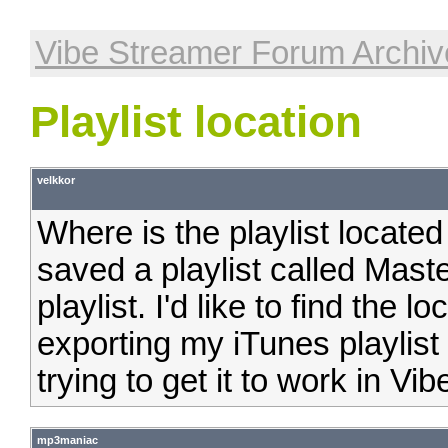
Vibe Streamer Forum Archiv
Playlist location
velkkor
Where is the playlist located
saved a playlist called Maste
playlist. I'd like to find the l
exporting my iTunes playlist
trying to get it to work in Vi
mp3maniac