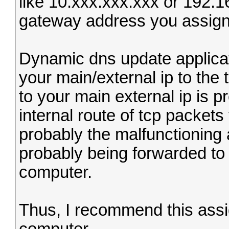
like 10.xxx.xxx.xxx or 192.1
gateway address you assign 
Dynamic dns update applicat
your main/external ip to the 
to your main external ip is p
internal route of tcp packets
probably the malfunctioning
probably being forwarded to 
computer.
Thus, I recommend this assig