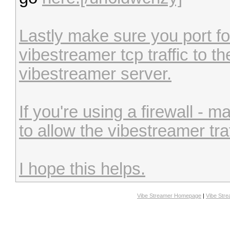
Lastly make sure you port for
vibestreamer tcp traffic to the
vibestreamer server.
If you're using a firewall - 
to allow the vibestreamer traf
I hope this helps.
Vibe Streamer Homepage
|
Vibe Str