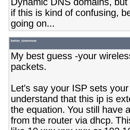
Dynamic DNS domains, but t
if this is kind of confusing, 
going on...
better_tomorrow
My best guess -your wireles
packets.
Let's say your ISP sets your
understand that this ip is ext
the equation. You still have 
from the router via dhcp. Th