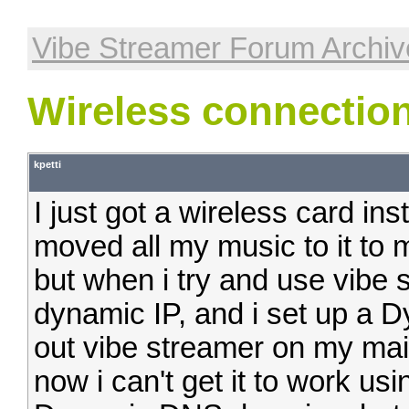
Vibe Streamer Forum Archiv
Wireless connectio
kpetti
I just got a wireless card ins
moved all my music to it to
but when i try and use vibe s
dynamic IP, and i set up a D
out vibe streamer on my mai
now i can't get it to work us