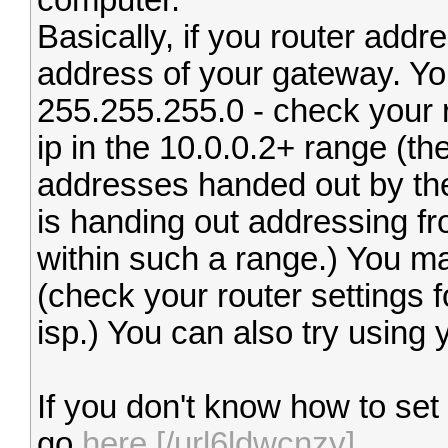
computer.
Basically, if you router addre
address of your gateway. You
255.255.255.0 - check your r
ip in the 10.0.0.2+ range (th
addresses handed out by the 
is handing out addressing fro
within such a range.) You ma
(check your router settings 
isp.) You can also try using
If you don't know how to set
go
here.[/url6ldwcnzy]