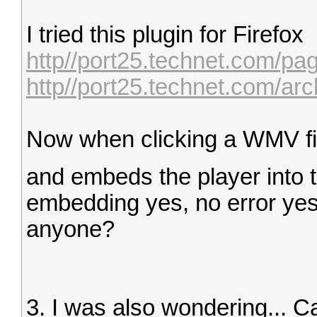
I tried this plugin for Firefox
http//port25.technet.com/pa
http//port25.technet.com/arc
Now when clicking a WMV file
and embeds the player into 
embedding yes, no error yes bu
anyone?
3. I was also wondering... 