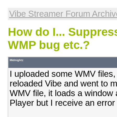
Vibe Streamer Forum Archiv
How do I... Suppres
WMP bug etc.?
Midnightz
I uploaded some WMV files, 
reloaded Vibe and went to m
WMV file, it loads a windo
Player but I receive an error