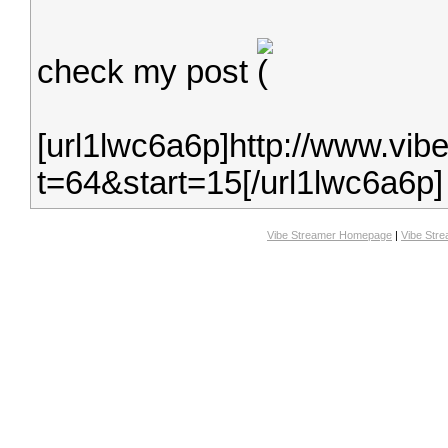
check my post
[url1lwc6a6p]http://www.vib
t=64&start=15[/url1lwc6a6p]
Vibe Streamer Homepage
|
Vibe Str