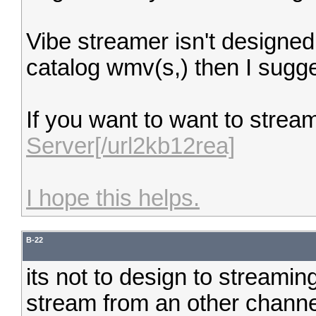
Vibe streamer isn't designed 
catalog wmv(s,) then I sugges
If you want to want to strea
Server[/url2kb12rea]
I hope this helps.
B-22
its not to design to streamin
stream from an other channel