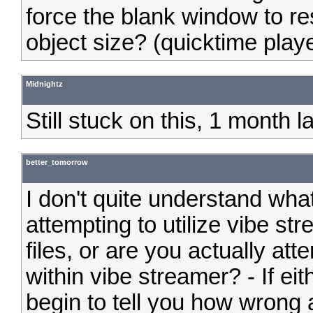
force the blank window to 
object size? (quicktime playe
Midnightz
Still stuck on this, 1 month 
better_tomorrow
I don't quite understand what
attempting to utilize vibe s
files, or are you actually at
within vibe streamer? - If eit
begin to tell you how wrong al