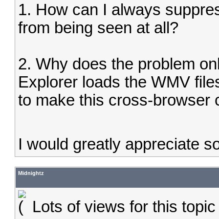
1. How can I always suppres
from being seen at all?
2. Why does the problem only
Explorer loads the WMV file
to make this cross-browser 
I would greatly appreciate 
Midnightz
Lots of views for this topi