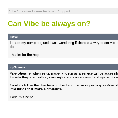
Vibe Streamer Forum Archive
»
Support
Can Vibe be always on?
kpetti
I share my computer, and i was wondering if there is a way to set vibe t
did...
Thanks for the help
mp3maniac
Vibe Streamer when setup properly to run as a service will be accessibl
Usually they start with system rights and can access local system res
Carefully follow the directions in this forum regarding setting up Vibe S
little things that make a difference.
Hope this helps.