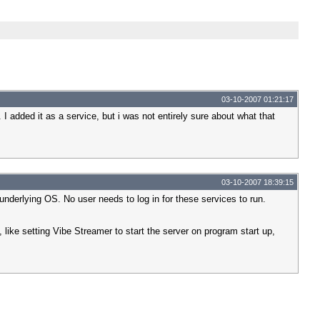
03-10-2007 01:21:17
 I added it as a service, but i was not entirely sure about what that
03-10-2007 18:39:15
underlying OS. No user needs to log in for these services to run.
, like setting Vibe Streamer to start the server on program start up,