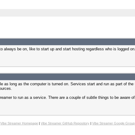
o always be on, like to start up and start hosting regardless who is logged on.
e as long as the computer is turned on. Services start and run as part of the 
ources.
treamer to run as a service. There are a couple of subtle things to be aware of
Vibe Streamer Homepage
|
Vibe Streamer GitHub Repository
|
Vibe Streamer Google Group