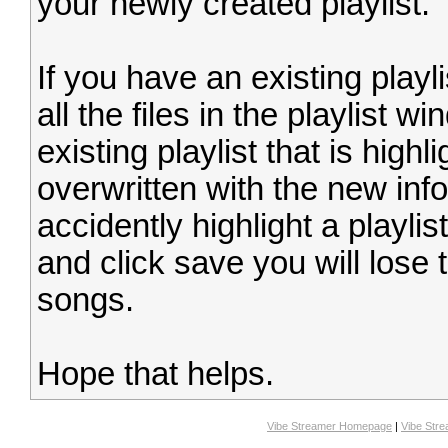
your newly created playlist.
If you have an existing playli
all the files in the playlist 
existing playlist that is high
overwritten with the new inf
accidently highlight a playlist
and click save you will lose t
songs.
Hope that helps.
Vibe Streamer Homepage
|
Vibe Str