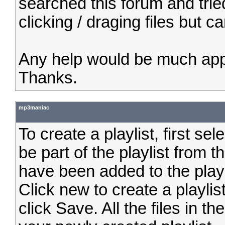
searched this forum and trie
clicking / draging files but can
Any help would be much app
Thanks.
mp3maniac
To create a playlist, first se
be part of the playlist from 
have been added to the playli
Click new to create a playlis
click Save. All the files in t