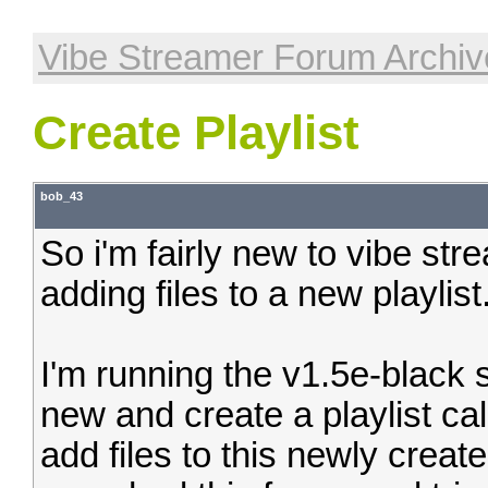
Vibe Streamer Forum Archiv
Create Playlist
bob_43
So i'm fairly new to vibe st
adding files to a new playlist
I'm running the v1.5e-black sk
new and create a playlist cal
add files to this newly create