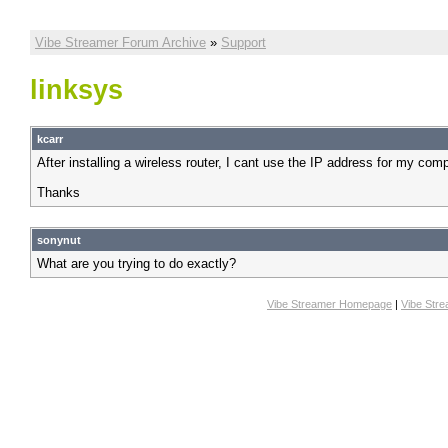
Vibe Streamer Forum Archive
»
Support
linksys
kcarr
After installing a wireless router, I cant use the IP address for my com
Thanks
sonynut
What are you trying to do exactly?
Vibe Streamer Homepage
|
Vibe Str