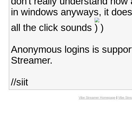
don't really understand how
in windows anyways, it does
all the click sounds
)
Anonymous logins is support
Streamer.
//siit
Vibe Streamer Homepage
|
Vibe Str