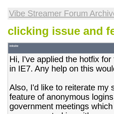
Vibe Streamer Forum Archiv
clicking issue and f
inksite
Hi, I've applied the hotfix for 
in IE7. Any help on this wou
Also, I'd like to reiterate my
feature of anonymous logins.
government meetings which 