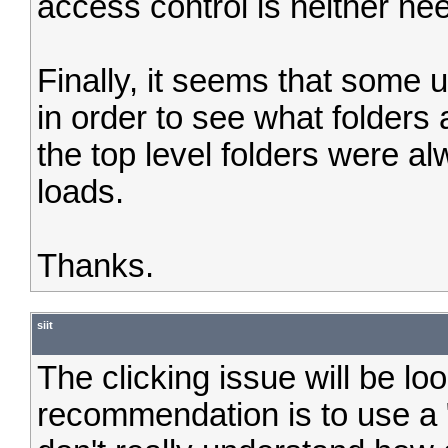
access control is neither ne
Finally, it seems that some u
in order to see what folders a
the top level folders were a
loads.
Thanks.
siit
The clicking issue will be lo
recommendation is to use a "