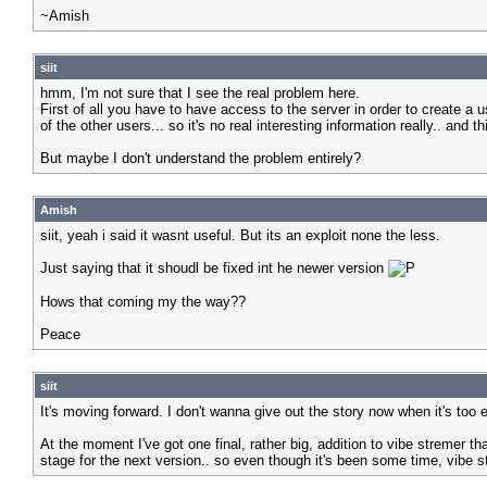
~Amish
siit
hmm, I'm not sure that I see the real problem here.
First of all you have to have access to the server in order to create a u
of the other users... so it's no real interesting information really.. and
But maybe I don't understand the problem entirely?
Amish
siit, yeah i said it wasnt useful. But its an exploit none the less.
Just saying that it shoudl be fixed int he newer version
Hows that coming my the way??
Peace
siit
It's moving forward. I don't wanna give out the story now when it's too 
At the moment I've got one final, rather big, addition to vibe stremer th
stage for the next version.. so even though it's been some time, vibe st