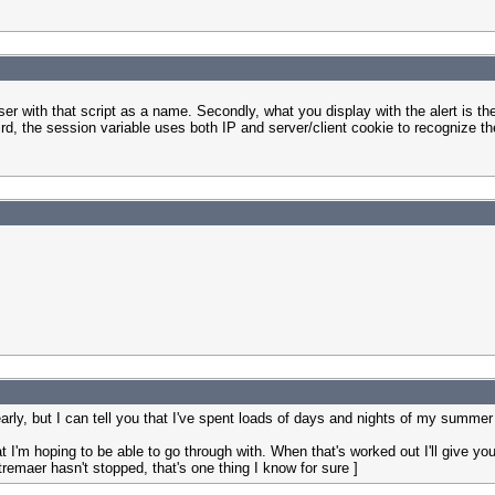
ser with that script as a name. Secondly, what you display with the alert is th
 third, the session variable uses both IP and server/client cookie to recognize t
early, but I can tell you that I've spent loads of days and nights of my summer
at I'm hoping to be able to go through with. When that's worked out I'll give you
remaer hasn't stopped, that's one thing I know for sure ]