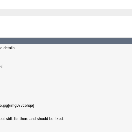
e details.
a]
6.jpg[/img37vc6hqa]
ut still. Its there and should be fixed.