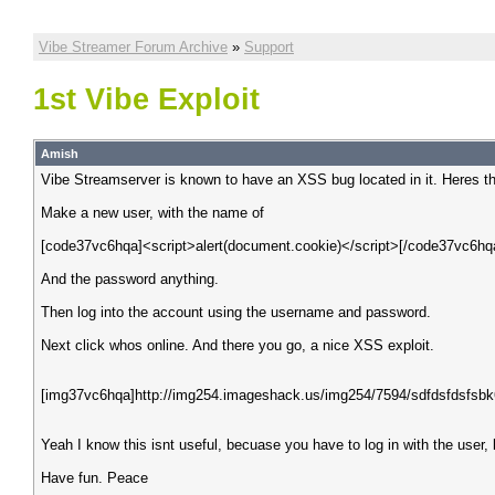
Vibe Streamer Forum Archive
»
Support
1st Vibe Exploit
Amish
Vibe Streamserver is known to have an XSS bug located in it. Heres th
Make a new user, with the name of
[code37vc6hqa]<script>alert(document.cookie)</script>[/code37vc6hq
And the password anything.
Then log into the account using the username and password.
Next click whos online. And there you go, a nice XSS exploit.
[img37vc6hqa]http://img254.imageshack.us/img254/7594/sdfdsfdsfsbk
Yeah I know this isnt useful, becuase you have to log in with the user, b
Have fun. Peace