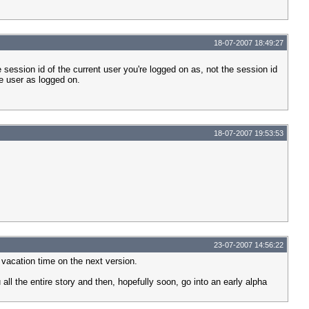
18-07-2007 18:49:27
e session id of the current user you're logged on as, not the session id
he user as logged on.
18-07-2007 19:53:53
23-07-2007 14:56:22
 vacation time on the next version.
 all the entire story and then, hopefully soon, go into an early alpha