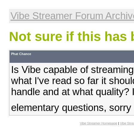
Vibe Streamer Forum Archiv
Not sure if this has
Phat Chance
Is Vibe capable of streaming
what I've read so far it shou
handle and at what quality? I
elementary questions, sorry
Vibe Streamer Homepage
|
Vibe Str