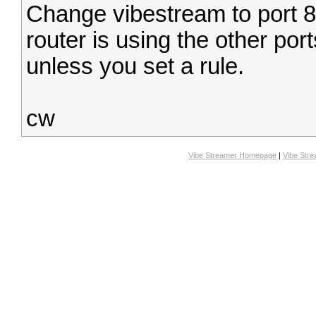
Change vibestream to port 80
router is using the other port
unless you set a rule.
cw
Vibe Streamer Homepage
|
Vibe Str