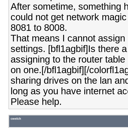
After sometime, something ha
could not get network magic
8081 to 8008.
That means I cannot assign 
settings.
[bfl1agbif]Is there
assigning to the router table
on one.[/bfl1agbif][/colorfl1
sharing drives on the lan a
long as you have internet a
Please help.
cwelch