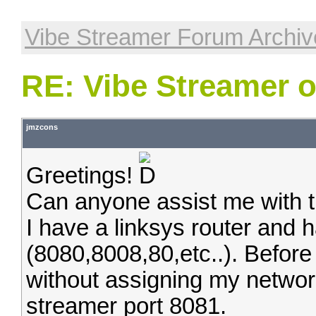
Vibe Streamer Forum Archiv
RE: Vibe Streamer 
jmzcons
Greetings!
Can anyone assist me with th
I have a linksys router and 
(8080,8008,80,etc..). Before
without assigning my networ
streamer port 8081.