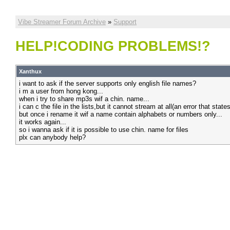
Vibe Streamer Forum Archive
»
Support
HELP!CODING PROBLEMS!?
Xanthux
i want to ask if the server supports only english file names?
i m a user from hong kong...
when i try to share mp3s wif a chin. name...
i can c the file in the lists,but it cannot stream at all(an error that state
but once i rename it wif a name contain alphabets or numbers only...
it works again...
so i wanna ask if it is possible to use chin. name for files
plx can anybody help?