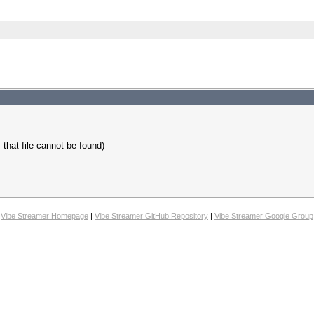
s that file cannot be found)
Vibe Streamer Homepage
|
Vibe Streamer GitHub Repository
|
Vibe Streamer Google Group