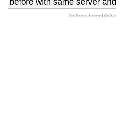
before with same server and 
Vibe Streamer Homepage
|
Vibe Str