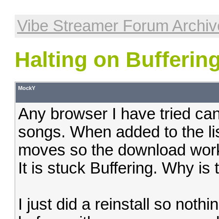
Vibe Streamer Forum Archiv
Halting on Bufferin
MockY
Any browser I have tried can 
songs. When added to the lis
moves so the download works 
It is stuck Buffering. Why is 
I just did a reinstall so noth