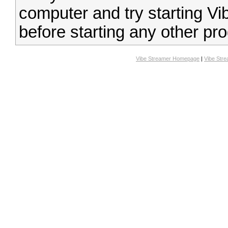
computer and try starting Vi
before starting any other pr
Vibe Streamer Homepage
|
Vibe Str