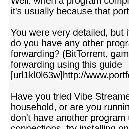
Well, when a program complai
it's usually because that por
You were very detailed, but it
do you have any other progr
forwarding? (BitTorrent, gam
forwarding using this guide
[url1kl0l63w]http://www.por
Have you tried Vibe Streame
household, or are you runni
don't have another program 
connections, try installing 