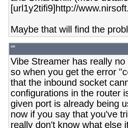
[url1y2tifi9]http://www.nirsoft.
Maybe that will find the prob
siit
Vibe Streamer has really no
so when you get the error "c
that the inbound socket ca
configurations in the router 
given port is already being 
now if you say that you've tri
really don't know what else i