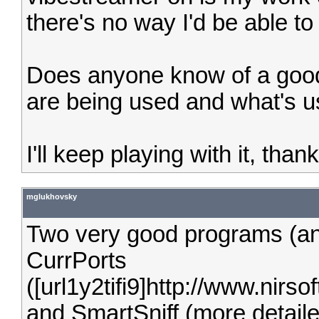
there's no way I'd be able to 
Does anyone know of a good
are being used and what's 
I'll keep playing with it, tha
mglukhovsky
Two very good programs (and
CurrPorts
([url1y2tifi9]http://www.nirsoft
and SmartSniff (more detaile