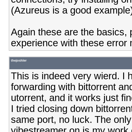
(Azureus is a good example)
Again these are the basics,
experience with these error
thejoshler
This is indeed very wierd. I
forwarding with bittorrent an
utorrent, and it works just f
I tried closing down bittorr
same port, no luck. The only
vibestreamer on is my work 