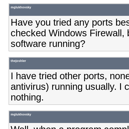
mglukhovsky
Have you tried any ports be
checked Windows Firewall, b
software running?
thejoshler
I have tried other ports, no
antivirus) running usually. I 
nothing.
mglukhovsky