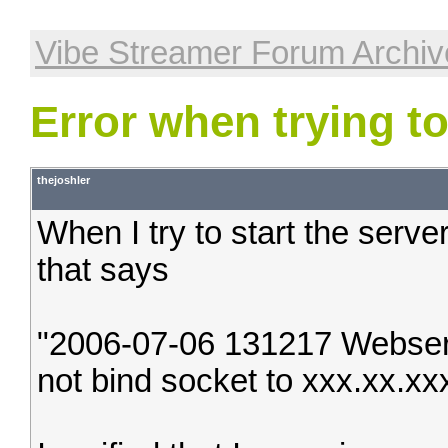
Vibe Streamer Forum Archiv
Error when trying to
thejoshler
When I try to start the serve
that says
"2006-07-06 131217 Webserv
not bind socket to xxx.xx.xx