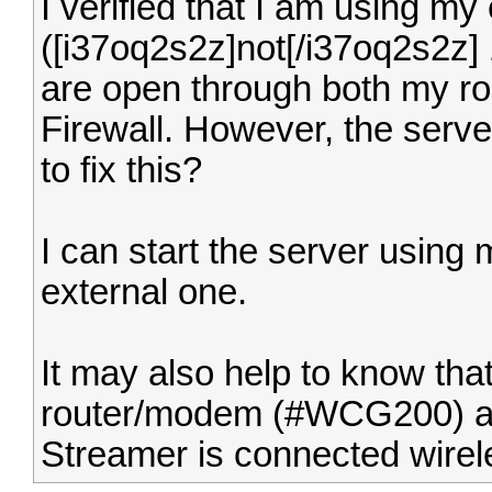
I verified that I am using my
([i37oq2s2z]not[/i37oq2s2z] 
are open through both my ro
Firewall. However, the server
to fix this?
I can start the server using 
external one.
It may also help to know tha
router/modem (#WCG200) an
Streamer is connected wirel