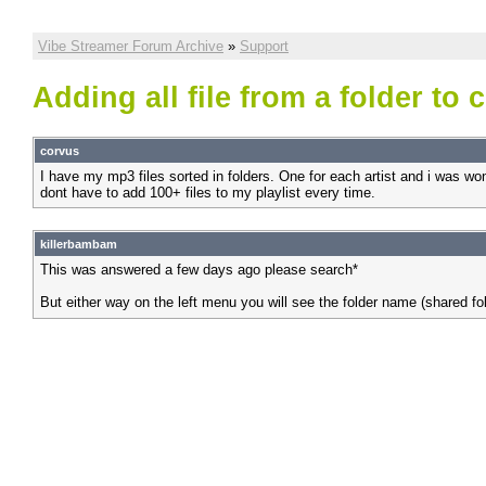
Vibe Streamer Forum Archive
»
Support
Adding all file from a folder to c
corvus
I have my mp3 files sorted in folders. One for each artist and i was wonder
dont have to add 100+ files to my playlist every time.
killerbambam
This was answered a few days ago please search*
But either way on the left menu you will see the folder name (shared fol