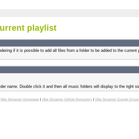
urrent playlist
ing if it is possible to add all files from a folder to be added to the current pl
der name. Double click it and then all music folders will display to the right 
Vibe Streamer Homepage
|
Vibe Streamer GitHub Repository
|
Vibe Streamer Google Group