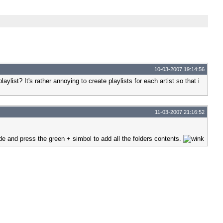
10-03-2007 19:14:56
aylist? It's rather annoying to create playlists for each artist so that i
11-03-2007 21:16:52
side and press the green + simbol to add all the folders contents.