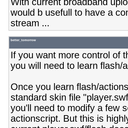
With current broadband uplo
would b usefull to have a co
stream ...
better_tomorrow
If you want more control of 
you will need to learn flash/a
Once you learn flash/actions
standard skin file "player.swf
you'll need to modify a few 
actionscript. But this is hi