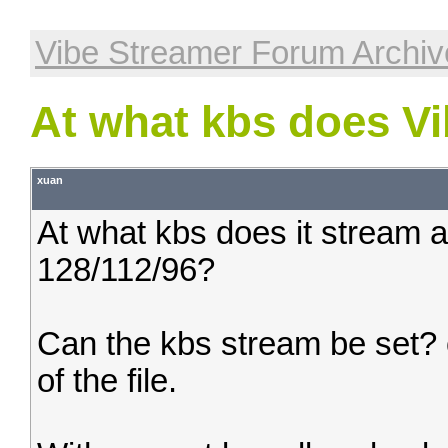
Vibe Streamer Forum Archiv
At what kbs does Vi
xuan
At what kbs does it stream at
128/112/96?
Can the kbs stream be set? 
of the file.