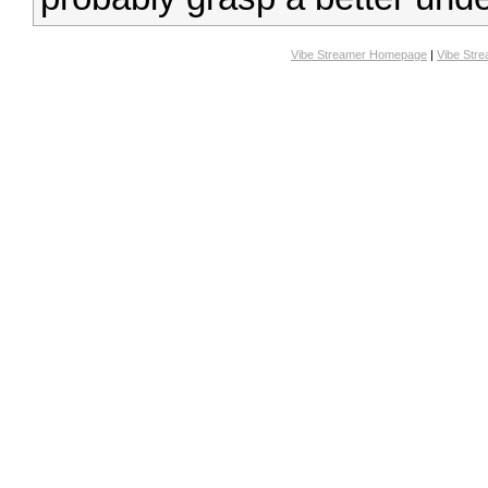
Vibe Streamer Homepage
|
Vibe Str