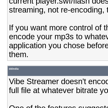
current player.swf/flash does
streaming, not re-encoding, 
If you want more control of 
encode your mp3s to whatev
application you chose befor
them.
ddindia
Vibe Streamer doesn't encod
full file at whatever bitrate 