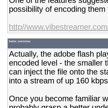
One of the features suggeste
possibility of encoding them t
http//www.vibestreamer.com
better_tomorrow
Actually, the adobe flash pla
encoded level - the smaller t
can inject the file onto the 
into a stream of up 160 kbps
Once you become familiar wit
probably grasp a better und