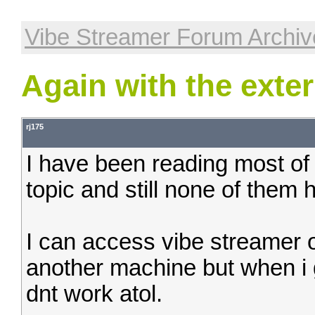
Vibe Streamer Forum Archiv
Again with the exte
rj175
I have been reading most of 
topic and still none of them
I can access vibe streamer o
another machine but when i g
dnt work atol.