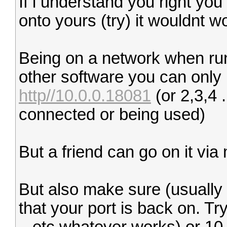
If i understand you right you
onto yours (try) it wouldnt w
Being on a network when run
other software you can only 
http//10.0.0.18081
(or 2,3,4 
connected or being used)
But a friend can go on it via
But also make sure (usually 
that your port is back on. Tr