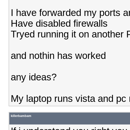
I have forwarded my ports and
Have disabled firewalls
Tryed running it on another
and nothin has worked
any ideas?
My laptop runs vista and p
killerbambam