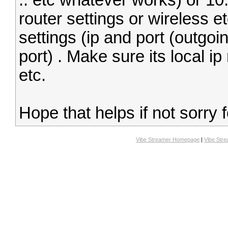
.. etc whatever works) or 10
router settings or wireless e
settings (ip and port (outgoin
port) . Make sure its local i
etc.
Hope that helps if not sorry 
Vibe Streamer Homepage
|
Vibe Str