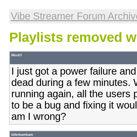
Vibe Streamer Forum Archiv
Playlists removed w
MockY
I just got a power failure an
dead during a few minutes.
running again, all the users 
to be a bug and fixing it would
am I wrong?
killerbambam