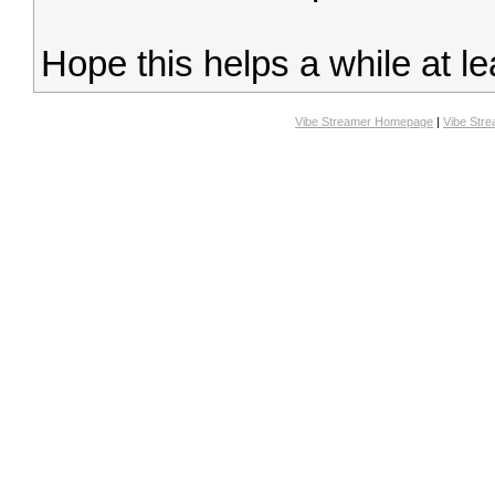
Hope this helps a while at le
Vibe Streamer Homepage
|
Vibe Str