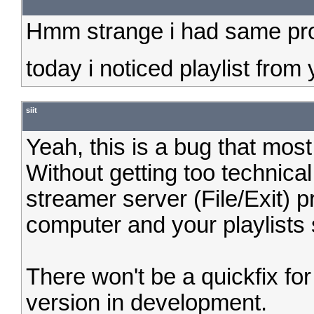
Hmm strange i had same prob
today i noticed playlist fro
siit
Yeah, this is a bug that most
Without getting too technical 
streamer server (File/Exit) 
computer and your playlists
There won't be a quickfix for
version in development.