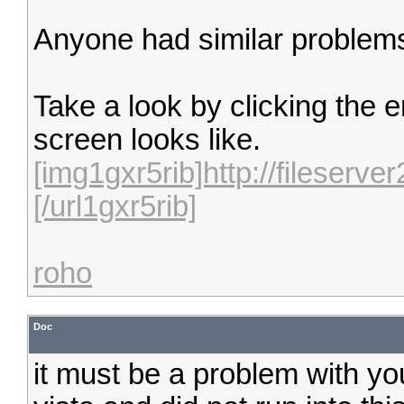
Anyone had similar problem
Take a look by clicking the 
screen looks like.
[img1gxr5rib]http://filese
[/url1gxr5rib]
roho
Doc
it must be a problem with you