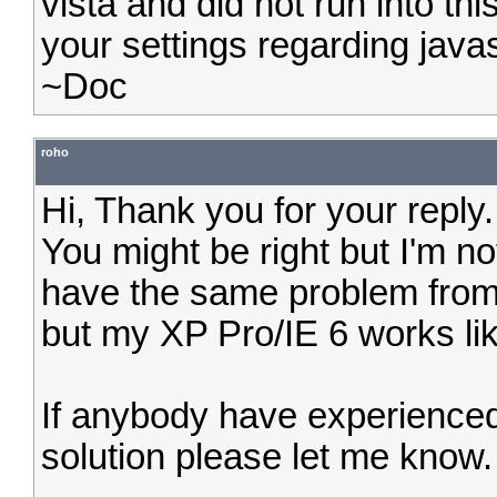
vista and did not run into t
your settings regarding javas
~Doc
roho
Hi, Thank you for your reply.
You might be right but I'm no
have the same problem from
but my XP Pro/IE 6 works li
If anybody have experience
solution please let me know.