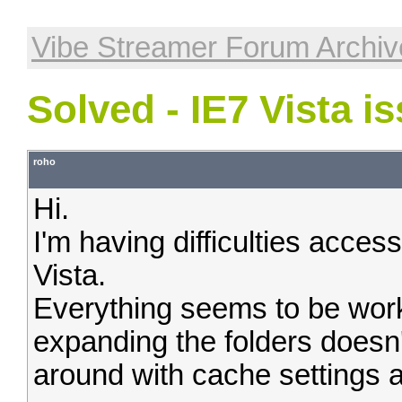
Vibe Streamer Forum Archiv
Solved - IE7 Vista i
roho
Hi.
I'm having difficulties acce
Vista.
Everything seems to be work
expanding the folders doesn'
around with cache settings a