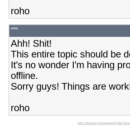
roho
roho
Ahh! Shit!
This entire topic should be d
It's no wonder I'm having p
offline.
Sorry guys! Things are work
roho
Vibe Streamer Homepage
|
Vibe Str