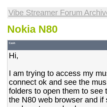
Vibe Streamer Forum Archiv
Nokia N80
Cash
Hi,
I am trying to access my mu
connect ok and see the music 
folders to open them to see th
the N80 web browser and if s