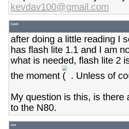
kevdav100@gmail.com
Cash
after doing a little reading 
has flash lite 1.1 and I am not
what is needed, flash lite 2 i
the moment
. Unless of co
My question is this, is ther
to the N80.
sox