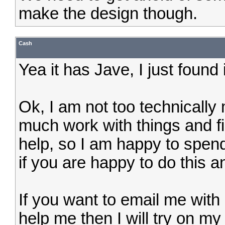
make the design though.
Cash
Yea it has Jave, I just found i
Ok, I am not too technically 
much work with things and f
help, so I am happy to spend 
if you are happy to do this an
If you want to email me with 
help me then I will try on m