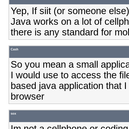
Yep, If siit (or someone else
Java works on a lot of cellph
there is any standard for mob
Cash
So you mean a small applicat
I would use to access the fi
based java application that
browser
sox
Im not a cellphone or coding