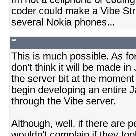
coder could make a Vibe St
several Nokia phones...
siit
This is much possible. As for
don't think it will be made i
the server bit at the moment 
begin developing an entire 
through the Vibe server.
Although, well, if there are p
wouldn't complain if they to