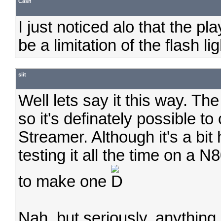
Cash
I just noticed alo that the pl
be a limitation of the flash l
siit
Well lets say it this way. T
so it's definately possible to
Streamer. Although it's a bit
testing it all the time on a 
to make one
Nah, but seriously, anything 