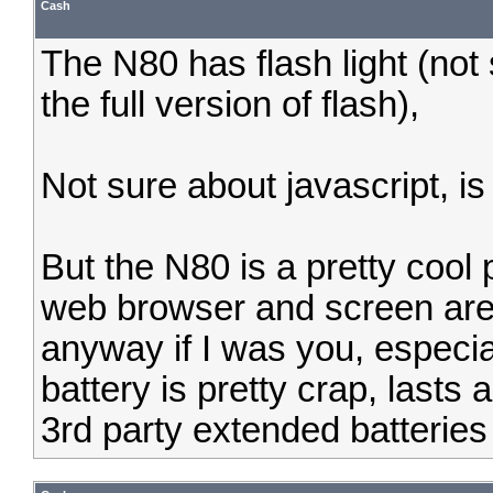
Cash
The N80 has flash light (not 
the full version of flash),
Not sure about javascript, i
But the N80 is a pretty cool 
web browser and screen are
anyway if I was you, especial
battery is pretty crap, lasts
3rd party extended batteries 