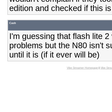
edition and checked if this is
Cash
I'm guessing that flash lite 2
problems but the N80 isn't su
until it is (if it ever will be)
Vibe Streamer Homepage
|
Vibe Str