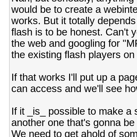
would be to create a webinte
works. But it totally depen
flash is to be honest. Can't
the web and googling for "MP
the existing flash players o
If that works I'll put up a p
can access and we'll see how 
If it _is_ possible to make a s
another one that's gonna be 
We need to get ahold of s