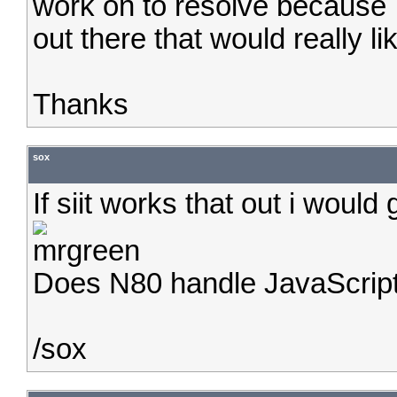
work on to resolve because 
out there that would really li
Thanks
sox
If siit works that out i would
Does N80 handle JavaScrip
/sox