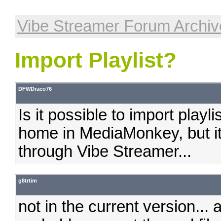
Vibe Streamer Forum Archiv
Import Playlist?
DFWDraco76
Is it possible to import playl
home in MediaMonkey, but it'
through Vibe Streamer...
g8trtim
not in the current version... 