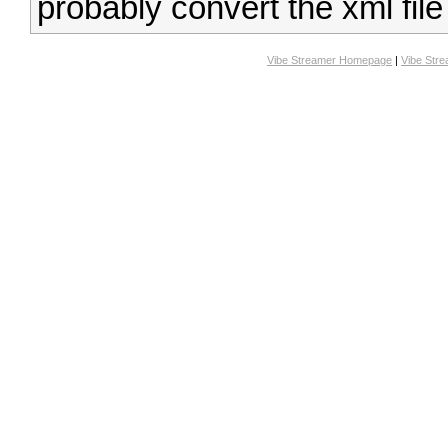
probably convert the xml file
Vibe Streamer Homepage
|
Vibe Str