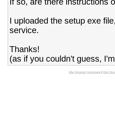
If so, are there instructions
I uploaded the setup exe fil
service.
Thanks!
(as if you couldn't guess, I
Vibe Streamer Homepage
|
Vibe Str