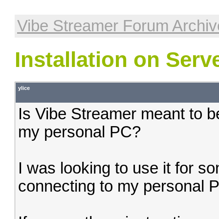
Vibe Streamer Forum Archiv
Installation on Serv
ylice
Is Vibe Streamer meant to b
my personal PC?
I was looking to use it for 
connecting to my personal PC