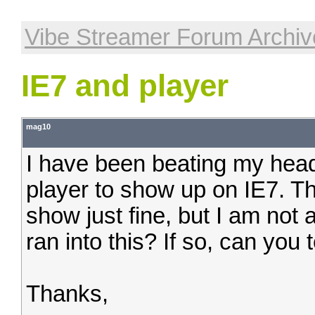
Vibe Streamer Forum Archiv
IE7 and player
mag10
I have been beating my head 
player to show up on IE7. The 
show just fine, but I am not
ran into this? If so, can you 
Thanks,