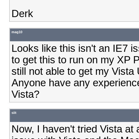
Derk
mag10
Looks like this isn't an IE7 i
to get this to run on my XP
still not able to get my Vista
Anyone have any experience 
Vista?
siit
Now, I haven't tried Vista at 