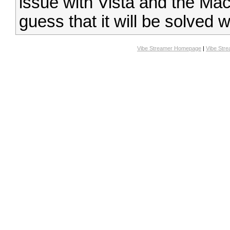
issue with Vista and the Mac
guess that it will be solved w
Vibe Streamer Homepage
|
Vibe Str