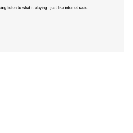
g listen to what it playing - just like internet radio.