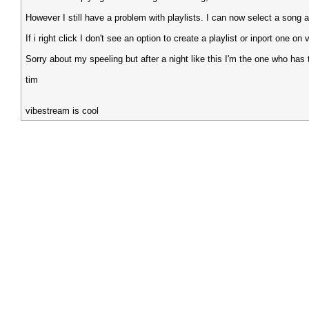
However I still have a problem with playlists. I can now select a song and
If i right click I don't see an option to create a playlist or inport one on
Sorry about my speeling but after a night like this I'm the one who ha
tim
vibestream is cool