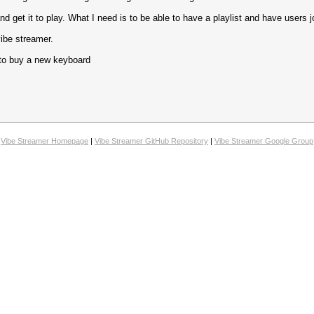
 get it to play. What I need is to be able to have a playlist and have users join
 vibe streamer.
s to buy a new keyboard
Vibe Streamer Homepage
|
Vibe Streamer GitHub Repository
|
Vibe Streamer Google Group