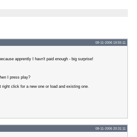
08-11-2006 19:55:11
cause apprently I havn't paid enough - big surprise!
hen I press play?
t right click for a new one or load and existing one.
08-11-2006 20:31:11