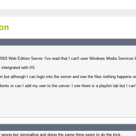
ion
003 Web Edition Server. I've read that I can't user Windows Media Services be
intergrated with IIS.
ut although I can login into the server and see the files nothing happens w
ients or can I add my own to the server. I see there is a playlist tab but I can'
did wrong but reinstalling and doing the same thing seem to do the trick.