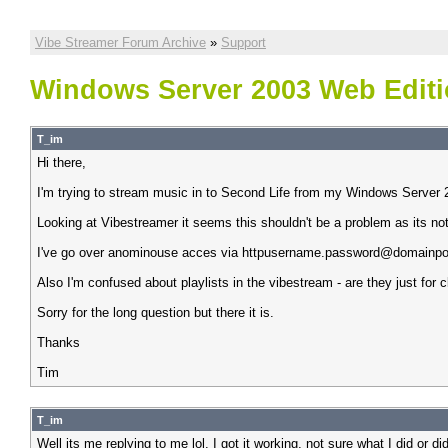
Vibe Streamer Forum Archive
»
Support
Windows Server 2003 Web Edit
T_im
Hi there,
I'm trying to stream music in to Second Life from my Windows Server 2
Looking at Vibestreamer it seems this shouldn't be a problem as its not 
I've go over anominouse acces via httpusername.password@domainport b
Also I'm confused about playlists in the vibestream - are they just for cl
Sorry for the long question but there it is.
Thanks
Tim
T_im
Well its me replying to me lol. I got it working, not sure what I did or 