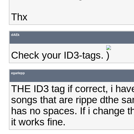
Thx
dAEk
Check your ID3-tags.
egarlepp
THE ID3 tag if correct, i ha
songs that are rippe dthe sa
has no spaces. If i change th
it works fine.