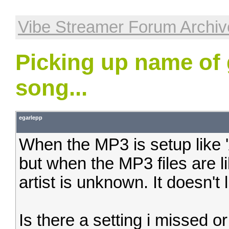
Vibe Streamer Forum Archiv
Picking up name of 
song...
egarlepp
When the MP3 is setup like 'A
but when the MP3 files are lik
artist is unknown. It doesn't l
Is there a setting i missed or