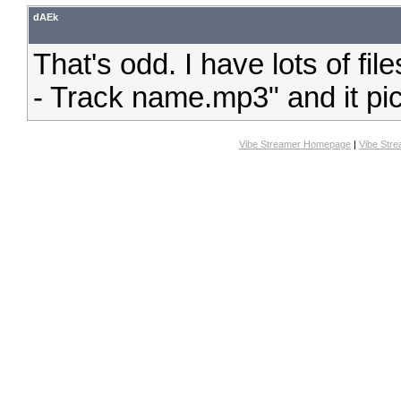
dAEk
That's odd. I have lots of fil
- Track name.mp3" and it pick
Vibe Streamer Homepage
|
Vibe Str