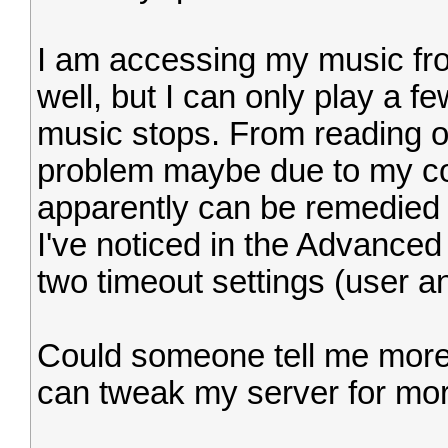
I am accessing my music fro
well, but I can only play a f
music stops. From reading o
problem maybe due to my co
apparently can be remedied b
I've noticed in the Advance
two timeout settings (user a
Could someone tell me more 
can tweak my server for mor