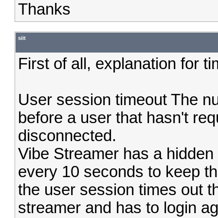
Thanks
siit
First of all, explanation for 
User session timeout The nu
before a user that hasn't re
disconnected.
Vibe Streamer has a hidden
every 10 seconds to keep t
the user session times out t
streamer and has to login ag