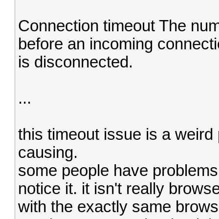
Connection timeout The num
before an incoming connectio
is disconnected.
...
this timeout issue is a weird
causing.
some people have problems 
notice it. it isn't really br
with the exactly same browser