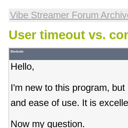
Vibe Streamer Forum Archiv
User timeout vs. co
Biodude
Hello,
I'm new to this program, but I
and ease of use. It is excell
Now my question.