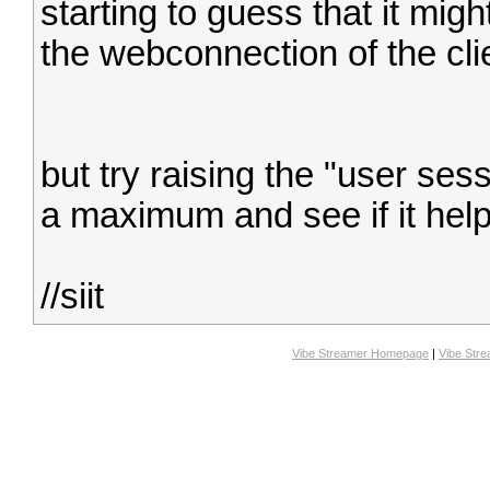
starting to guess that it migh
the webconnection of the clie
but try raising the "user ses
a maximum and see if it help
//siit
Vibe Streamer Homepage
|
Vibe Str