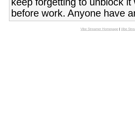
keep forgetting to unblock it
before work. Anyone have a
Vibe Streamer Homepage
|
Vibe Str