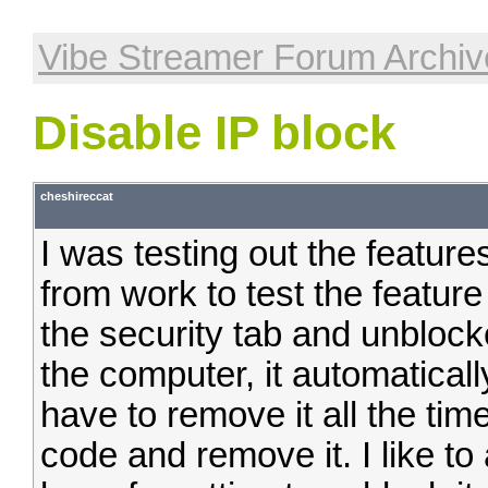
Vibe Streamer Forum Archiv
Disable IP block
cheshireccat
I was testing out the featur
from work to test the feature
the security tab and unblock
the computer, it automaticall
have to remove it all the time
code and remove it. I like t