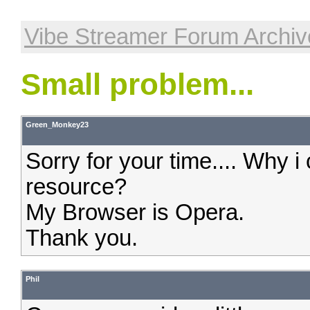
Vibe Streamer Forum Archiv
Small problem...
Green_Monkey23
Sorry for your time.... Why i
resource?
My Browser is Opera.
Thank you.
Phil