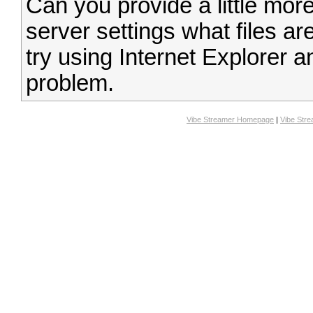
Can you provide a little more
server settings what files are
try using Internet Explorer a
problem.
Vibe Streamer Homepage
|
Vibe Str